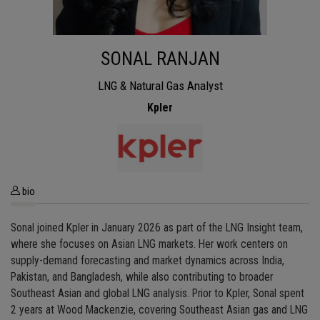
SONAL RANJAN
LNG & Natural Gas Analyst
Kpler
bio
Sonal joined Kpler in January 2026 as part of the LNG Insight team,
where she focuses on Asian LNG markets. Her work centers on
supply-demand forecasting and market dynamics across India,
Pakistan, and Bangladesh, while also contributing to broader
Southeast Asian and global LNG analysis. Prior to Kpler, Sonal spent
2 years at Wood Mackenzie, covering Southeast Asian gas and LNG