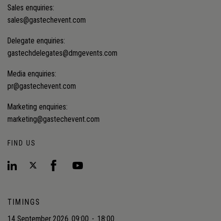
Sales enquiries:
sales@gastechevent.com
Delegate enquiries:
gastechdelegates@dmgevents.com
Media enquiries:
pr@gastechevent.com
Marketing enquiries:
marketing@gastechevent.com
FIND US
TIMINGS
14 September 2026
09:00
-
18:00