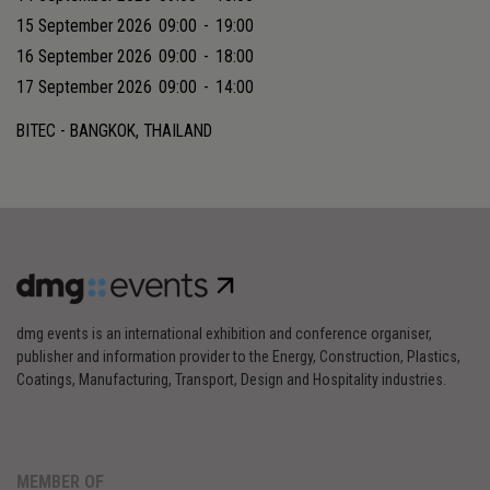
15 September 2026
09:00
-
19:00
16 September 2026
09:00
-
18:00
17 September 2026
09:00
-
14:00
BITEC - BANGKOK, THAILAND
dmg events is an international exhibition and conference organiser,
publisher and information provider to the Energy, Construction, Plastics,
Coatings, Manufacturing, Transport, Design and Hospitality industries.
MEMBER OF