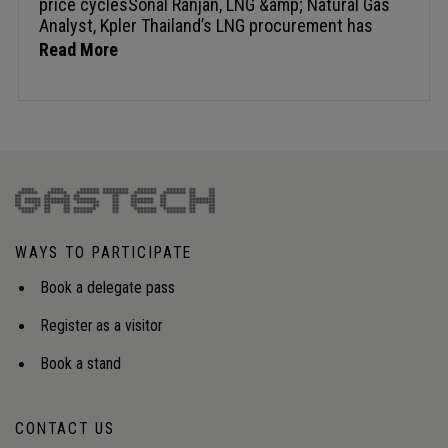
Read More
WAYS TO PARTICIPATE
Book a delegate pass
Register as a visitor
Book a stand
CONTACT US