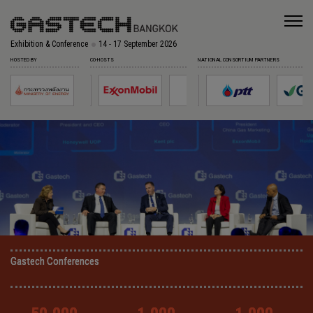
Exhibition & Conference
14 - 17 September 2026
HOSTED BY
CO-HOSTS
NATIONAL CONSORTIUM PARTNERS
Gastech Conferences
Gastech Conferences
Gastech Conferences
Gastech Conferences