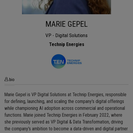
MARIE GEPEL
VP - Digital Solutions
Technip Energies
bio
Marie Gepel is VP Digital Solutions at Technip Energies, responsible
for defining, launching, and scaling the company's digital offerings
while championing AI adoption across commercial and operational
functions. Marie joined Technip Energies in February 2022, where
she previously served as VP Digital & Data Transformation, driving
the company's ambition to become a data-driven and digital partner