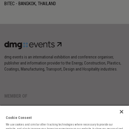
BITEC - BANGKOK, THAILAND
dmg events is an international exhibition and conference organiser,
publisher and information provider to the Energy, Construction, Plastics,
Coatings, Manufacturing, Transport, Design and Hospitality industries.
MEMBER OF
Cookie Consent
We use cookies and similar other tracking technologies where necessary to provide our
website, and also to improve your browsing experience on our website, to show you personalized