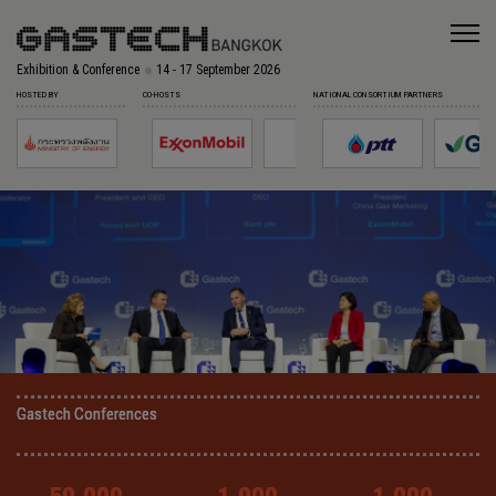
Exhibition & Conference
14 - 17 September 2026
HOSTED BY
CO-HOSTS
NATIONAL CONSORTIUM PARTNERS
Gastech Conferences
Gastech Conferences
Gastech Conferences
Gastech Conferences