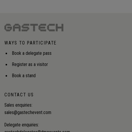
WAYS TO PARTICIPATE
Book a delegate pass
Register as a visitor
Book a stand
CONTACT US
Sales enquiries:
sales@gastechevent.com
Delegate enquiries: