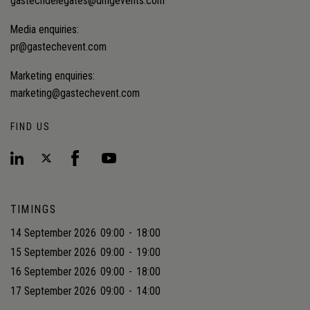
gastechdelegates@dmgevents.com
Media enquiries:
pr@gastechevent.com
Marketing enquiries:
marketing@gastechevent.com
FIND US
TIMINGS
14 September 2026
09:00
-
18:00
15 September 2026
09:00
-
19:00
16 September 2026
09:00
-
18:00
17 September 2026
09:00
-
14:00