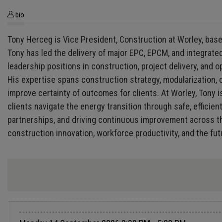
bio
Tony Herceg is Vice President, Construction at Worley, base
Tony has led the delivery of major EPC, EPCM, and integrate
leadership positions in construction, project delivery, an
His expertise spans construction strategy, modularization, c
improve certainty of outcomes for clients. At Worley, Tony i
clients navigate the energy transition through safe, efficie
partnerships, and driving continuous improvement across the
construction innovation, workforce productivity, and the fut