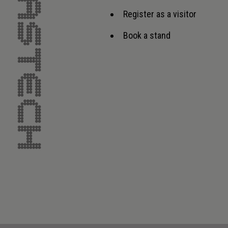
Register as a visitor
Book a stand