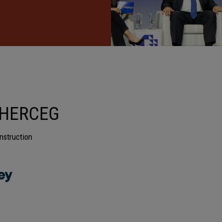
 HERCEG
nstruction