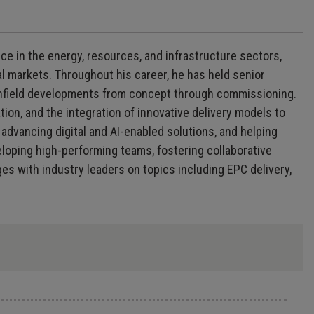
ce in the energy, resources, and infrastructure sectors,
l markets. Throughout his career, he has held senior
rownfield developments from concept through commissioning.
ion, and the integration of innovative delivery models to
advancing digital and AI-enabled solutions, and helping
veloping high-performing teams, fostering collaborative
s with industry leaders on topics including EPC delivery,