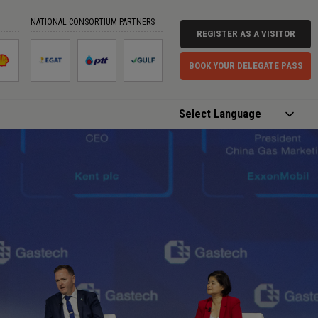
NATIONAL CONSORTIUM PARTNERS
REGISTER AS A VISITOR
BOOK YOUR DELEGATE PASS
Powered by
Translate