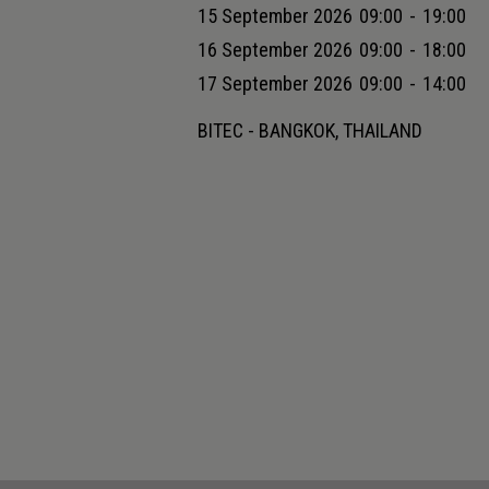
15 September 2026
09:00
-
19:00
16 September 2026
09:00
-
18:00
17 September 2026
09:00
-
14:00
BITEC - BANGKOK, THAILAND