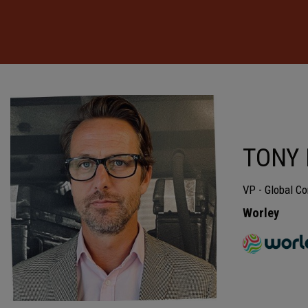
TONY
VP - Global Co
Worley