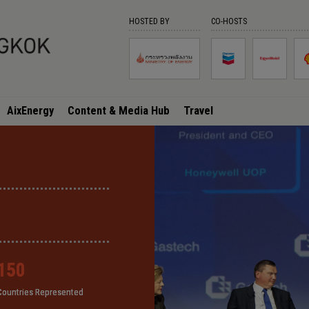
HOSTED BY
CO-HOSTS
AixEnergy
Content & Media Hub
Travel
150
150
150
150
Countries Represented
Countries Represented
Countries Represented
Countries Represented