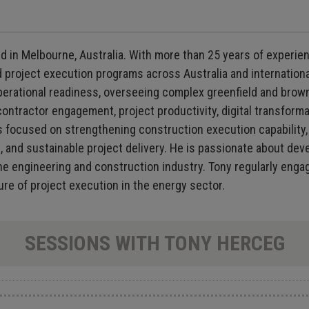
d in Melbourne, Australia. With more than 25 years of experien
d project execution programs across Australia and internationa
d operational readiness, overseeing complex greenfield and b
ontractor engagement, project productivity, digital transformat
s focused on strengthening construction execution capability, 
nt, and sustainable project delivery. He is passionate about de
 engineering and construction industry. Tony regularly engage
ure of project execution in the energy sector.
SESSIONS WITH TONY HERCEG