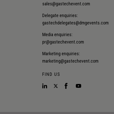
sales@gastechevent.com
Delegate enquiries:
gastechdelegates@dmgevents.com
Media enquiries:
pr@gastechevent.com
Marketing enquiries:
marketing@gastechevent.com
FIND US