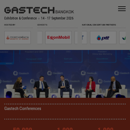
Exhibition & Conference
14 - 17 September 2026
HOSTED BY
CO-HOSTS
NATIONAL CONSORTIUM PARTNERS
Gastech Conferences
Gastech Conferences
Gastech Conferences
Gastech Conferences