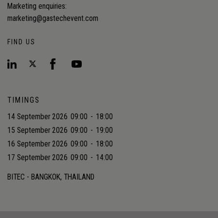
Marketing enquiries:
marketing@gastechevent.com
FIND US
TIMINGS
14 September 2026
09:00
-
18:00
15 September 2026
09:00
-
19:00
16 September 2026
09:00
-
18:00
17 September 2026
09:00
-
14:00
BITEC - BANGKOK, THAILAND