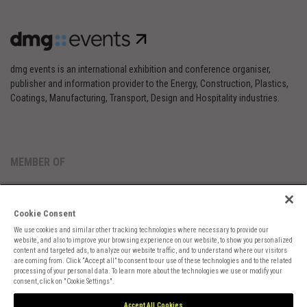
dmg events is an international exhibition and conference organiser,
publisher and information provider to the Energy, Construction, Plastics,
Coatings, Manufacturing, Transport, Design and Hospitality industries.
MEMBER OF
Cookie Consent
We use cookies and similar other tracking technologies where necessary to provide our
website, and also to improve your browsing experience on our website, to show you personalized
content and targeted ads, to analyze our website traffic, and to understand where our visitors
are coming from. Click “Accept all” to consent to our use of these technologies and to the related
Cookies Preferences
Privacy
Website Terms
Cookies Settings
processing of your personal data. To learn more about the technologies we use or modify your
consent, click on "Cookie Settings".
Accept All Cookies