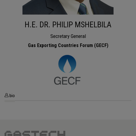
H.E. DR. PHILIP MSHELBILA
Secretary General
Gas Exporting Countries Forum (GECF)
bio