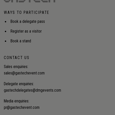
WAYS TO PARTICIPATE
Book a delegate pass
Register as a visitor
Book a stand
CONTACT US
Sales enquiries:
sales@gastechevent.com
Delegate enquiries:
gastechdelegates@dmgevents.com
Media enquiries:
pr@gastechevent.com