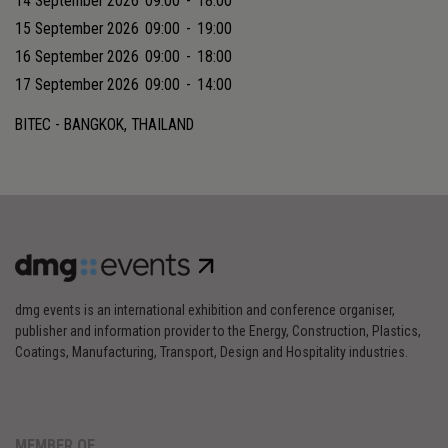
14 September 2026
09:00
-
18:00
15 September 2026
09:00
-
19:00
16 September 2026
09:00
-
18:00
17 September 2026
09:00
-
14:00
BITEC - BANGKOK, THAILAND
dmg events is an international exhibition and conference organiser,
publisher and information provider to the Energy, Construction, Plastics,
Coatings, Manufacturing, Transport, Design and Hospitality industries.
MEMBER OF