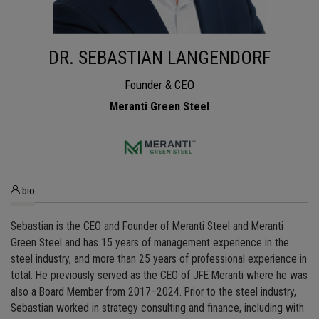
DR. SEBASTIAN LANGENDORF
Founder & CEO
Meranti Green Steel
bio
Sebastian is the CEO and Founder of Meranti Steel and Meranti
Green Steel and has 15 years of management experience in the
steel industry, and more than 25 years of professional experience in
total. He previously served as the CEO of JFE Meranti where he was
also a Board Member from 2017–2024. Prior to the steel industry,
Sebastian worked in strategy consulting and finance, including with