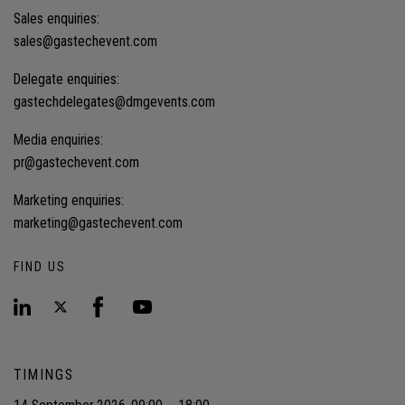
Sales enquiries:
sales@gastechevent.com
Delegate enquiries:
gastechdelegates@dmgevents.com
Media enquiries:
pr@gastechevent.com
Marketing enquiries:
marketing@gastechevent.com
FIND US
TIMINGS