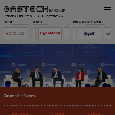
Exhibition & Conference
14 - 17 September 2026
HOSTED BY
CO-HOSTS
NATIONAL CONSORTIUM PARTNERS
Gastech Conferences
Gastech Conferences
Gastech Conferences
Gastech Conferences