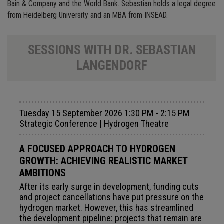
Bain & Company and the World Bank. Sebastian holds a legal degree
from Heidelberg University and an MBA from INSEAD.
SESSIONS WITH DR. SEBASTIAN
LANGENDORF
Tuesday 15 September 2026 1:30 PM - 2:15 PM
Strategic Conference | Hydrogen Theatre
A FOCUSED APPROACH TO HYDROGEN
GROWTH: ACHIEVING REALISTIC MARKET
AMBITIONS
After its early surge in development, funding cuts
and project cancellations have put pressure on the
hydrogen market. However, this has streamlined
the development pipeline: projects that remain are