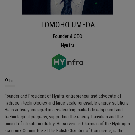
TOMOHO UMEDA
Founder & CEO
Hynfra
bio
Founder and President of Hynfra, entrepreneur and advocate of
hydrogen technologies and large-scale renewable energy solutions.
He is actively engaged in accelerating market development and
technological progress, supporting the energy transition and the
pursuit of climate neutrality. He serves as Chairman of the Hydrogen
Economy Committee at the Polish Chamber of Commerce, is the