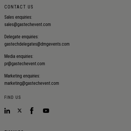
CONTACT US
Sales enquiries:
sales@gastechevent.com
Delegate enquiries:
gastechdelegates@dmgevents.com
Media enquiries:
pr@gastechevent.com
Marketing enquiries:
marketing@gastechevent.com
FIND US