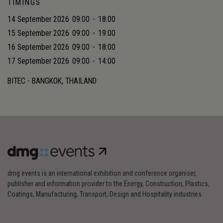
TIMINGS
14 September 2026
09:00
-
18:00
15 September 2026
09:00
-
19:00
16 September 2026
09:00
-
18:00
17 September 2026
09:00
-
14:00
BITEC - BANGKOK, THAILAND
dmg events is an international exhibition and conference organiser,
publisher and information provider to the Energy, Construction, Plastics,
Coatings, Manufacturing, Transport, Design and Hospitality industries.