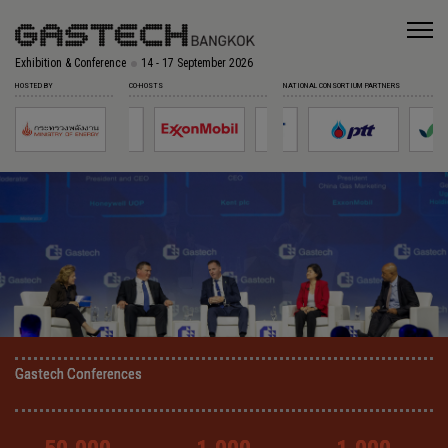
Exhibition & Conference
14 - 17 September 2026
HOSTED BY
CO-HOSTS
NATIONAL CONSORTIUM PARTNERS
Gastech Conferences
Gastech Conferences
Gastech Conferences
Gastech Conferences