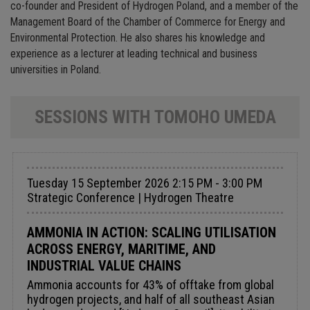
co-founder and President of Hydrogen Poland, and a member of the
Management Board of the Chamber of Commerce for Energy and
Environmental Protection. He also shares his knowledge and
experience as a lecturer at leading technical and business
universities in Poland.
SESSIONS WITH TOMOHO UMEDA
Tuesday 15 September 2026 2:15 PM - 3:00 PM
Strategic Conference | Hydrogen Theatre
AMMONIA IN ACTION: SCALING UTILISATION
ACROSS ENERGY, MARITIME, AND
INDUSTRIAL VALUE CHAINS
Ammonia accounts for 43% of offtake from global
hydrogen projects, and half of all southeast Asian