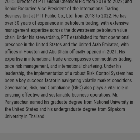
2015; Director of PTT Global Chemical Plc from 2018 to 2022; and
Senior Executive Vice President of the International Trading
Business Unit at PTT Public Co., Ltd. from 2018 to 2022. He has
over 30 years of experience in petroleum trading, with extensive
management expertise across the downstream petroleum value
chain. Under his stewardship, PTT established its first operational
presence in the United States and the United Arab Emirates, with
offices in Houston and Abu Dhabi officially opened in 2021. His
expertise in international trade encompasses commodities trading,
price risk management, and international chartering. Under his
leadership, the implementation of a robust Risk Control System has
been a key success factor in navigating volatile market conditions.
Governance, Risk, and Compliance (GRC) also plays a vital role in
ensuring effective and sustainable business operations. Mr.
Panyarachun earned his graduate degree from National University in
the United States and his undergraduate degree from Silpakorn
University in Thailand.