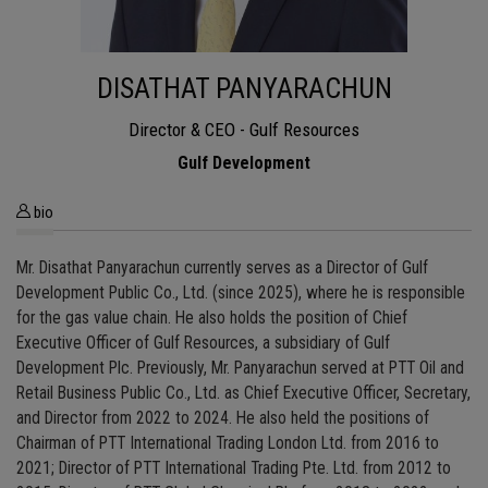
DISATHAT PANYARACHUN
Director & CEO - Gulf Resources
Gulf Development
bio
Mr. Disathat Panyarachun currently serves as a Director of Gulf
Development Public Co., Ltd. (since 2025), where he is responsible
for the gas value chain. He also holds the position of Chief
Executive Officer of Gulf Resources, a subsidiary of Gulf
Development Plc. Previously, Mr. Panyarachun served at PTT Oil and
Retail Business Public Co., Ltd. as Chief Executive Officer, Secretary,
and Director from 2022 to 2024. He also held the positions of
Chairman of PTT International Trading London Ltd. from 2016 to
2021; Director of PTT International Trading Pte. Ltd. from 2012 to