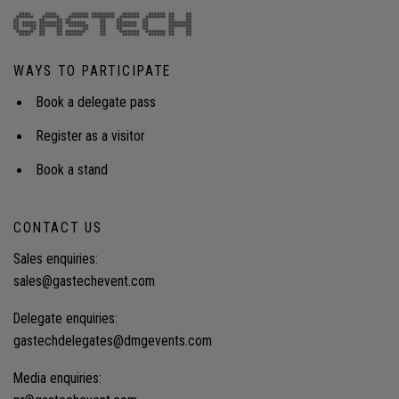
WAYS TO PARTICIPATE
Book a delegate pass
Register as a visitor
Book a stand
CONTACT US
Sales enquiries:
sales@gastechevent.com
Delegate enquiries:
gastechdelegates@dmgevents.com
Media enquiries: