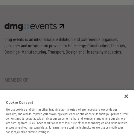
dmg events is an international exhibition and conference organiser,
publisher and information provider to the Energy, Construction, Plastics,
Coatings, Manufacturing, Transport, Design and Hospitality industries.
MEMBER OF
Cookie Consent
We use cookies and similar other tracking technologies where necessary to provide our
website, and also to improve your browsing experience on our website, to show you personalized
content and targeted ads, to analyze our website traffic, and to understand where our visitors
are coming from. Click “Accept all” to consent to our use of these technologies and to the related
Cookies Preferences
Privacy
Website Terms
Cookies Settings
processing of your personal data. To learn more about the technologies we use or modify your
consent, click on "Cookie Settings".