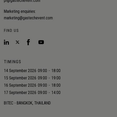
pr@gastechevent.com
Marketing enquiries:
marketing@gastechevent.com
FIND US
TIMINGS
14 September 2026
09:00
-
18:00
15 September 2026
09:00
-
19:00
16 September 2026
09:00
-
18:00
17 September 2026
09:00
-
14:00
BITEC - BANGKOK, THAILAND