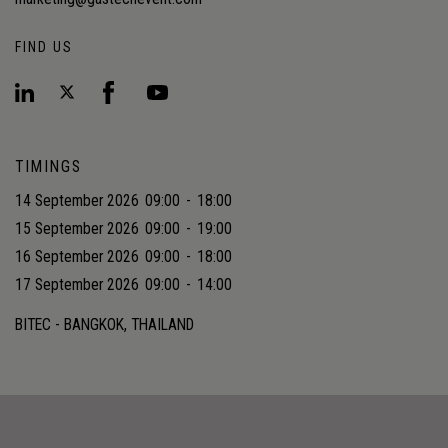
FIND US
TIMINGS
14 September 2026
09:00
-
18:00
15 September 2026
09:00
-
19:00
16 September 2026
09:00
-
18:00
17 September 2026
09:00
-
14:00
BITEC - BANGKOK, THAILAND