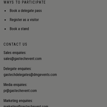
WAYS TO PARTICIPATE
Book a delegate pass
Register as a visitor
Book a stand
CONTACT US
Sales enquiries:
sales@gastechevent.com
Delegate enquiries:
gastechdelegates@dmgevents.com
Media enquiries:
pr@gastechevent.com
Marketing enquiries:
marketing@gastechevent.com