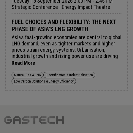
Tuesday 15 September 2026 2:00 PM - 2:45 PM
Strategic Conference | Energy Impact Theatre
FUEL CHOICES AND FLEXIBILITY: THE NEXT
PHASE OF ASIA’S LNG GROWTH
Asia’s fast-growing economies are central to global
LNG demand, even as tighter markets and higher
prices strain energy systems. Urbanisation,
industrial growth and rising power use are driving
the need for reliable, affordable gas, while
Read More
increasing sensitivity to volatility. In Southeast
Asia, LNG supports grid reliability; elsewhere it
Natural Gas & LNG
Electrification & Industrialisation
competes with coal, renewables and nuclear.
Low Carbon Solutions & Energy Efficiency
Sustaining demand will depend on infrastructure,
diversified supply and contract flexibility in a
tighter market.Audience insight: Navigating fuel
competition and tight markets to secure flexible,
resilient and flexible LNG procurement.