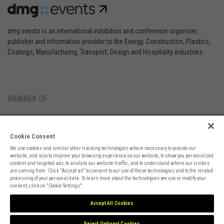
dmg events is an international exhibition and conference organiser,
publisher and information provider to the Energy, Construction, Plastics,
Coatings, Manufacturing, Transport, Design and Hospitality industries.
MEMBER OF
Cookie Consent
We use cookies and similar other tracking technologies where necessary to provide our
website, and also to improve your browsing experience on our website, to show you personalized
content and targeted ads, to analyze our website traffic, and to understand where our visitors
are coming from. Click “Accept all” to consent to our use of these technologies and to the related
Cookies Preferences
Privacy
Website Terms
Cookies Settings
processing of your personal data. To learn more about the technologies we use or modify your
consent, click on "Cookie Settings".
Accept All Cookies
Reject Optional Cookies