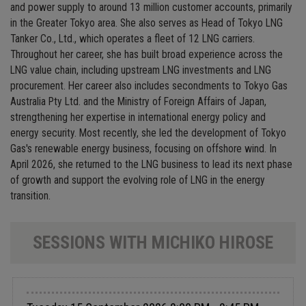
and power supply to around 13 million customer accounts, primarily
in the Greater Tokyo area. She also serves as Head of Tokyo LNG
Tanker Co., Ltd., which operates a fleet of 12 LNG carriers.
Throughout her career, she has built broad experience across the
LNG value chain, including upstream LNG investments and LNG
procurement. Her career also includes secondments to Tokyo Gas
Australia Pty Ltd. and the Ministry of Foreign Affairs of Japan,
strengthening her expertise in international energy policy and
energy security. Most recently, she led the development of Tokyo
Gas's renewable energy business, focusing on offshore wind. In
April 2026, she returned to the LNG business to lead its next phase
of growth and support the evolving role of LNG in the energy
transition.
SESSIONS WITH MICHIKO HIROSE