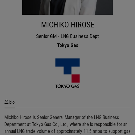
MICHIKO HIROSE
Senior GM - LNG Business Dept
Tokyo Gas
bio
Michiko Hirose is Senior General Manager of the LNG Business
Department at Tokyo Gas Co., Ltd., where she is responsible for an
annual LNG trade volume of approximately 11.5 mtpa to support gas