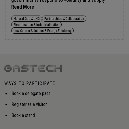
concerns.A key challenge is funding new capacity,
Read More
including gas storage, while keeping markets
attractive to investors. At the same time, policy
Natural Gas & LNG
Partnerships & Collaboration
tensions are rising as ambitious methane and
Electrification & Industrialisation
carbon targets test short-term feasibility, raising a
Low Carbon Solutions & Energy Efficiency
broader question: should regulation enable the
transition or actively force it?Audience insight:
Frameworks that create flexibility, share risk, and
sustain investment in an uncertain energy
landscape.
WAYS TO PARTICIPATE
Book a delegate pass
Register as a visitor
Book a stand