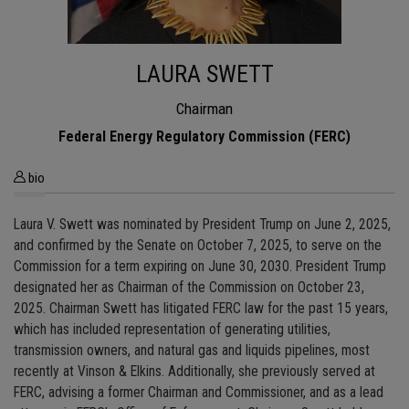
LAURA SWETT
Chairman
Federal Energy Regulatory Commission (FERC)
bio
Laura V. Swett was nominated by President Trump on June 2, 2025,
and confirmed by the Senate on October 7, 2025, to serve on the
Commission for a term expiring on June 30, 2030. President Trump
designated her as Chairman of the Commission on October 23,
2025. Chairman Swett has litigated FERC law for the past 15 years,
which has included representation of generating utilities,
transmission owners, and natural gas and liquids pipelines, most
recently at Vinson & Elkins. Additionally, she previously served at
FERC, advising a former Chairman and Commissioner, and as a lead