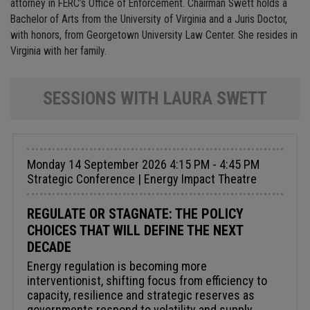
attorney in FERC’s Office of Enforcement. Chairman Swett holds a
Bachelor of Arts from the University of Virginia and a Juris Doctor,
with honors, from Georgetown University Law Center. She resides in
Virginia with her family.
SESSIONS WITH LAURA SWETT
Monday 14 September 2026 4:15 PM - 4:45 PM
Strategic Conference | Energy Impact Theatre
REGULATE OR STAGNATE: THE POLICY
CHOICES THAT WILL DEFINE THE NEXT
DECADE
Energy regulation is becoming more
interventionist, shifting focus from efficiency to
capacity, resilience and strategic reserves as
governments respond to volatility and supply