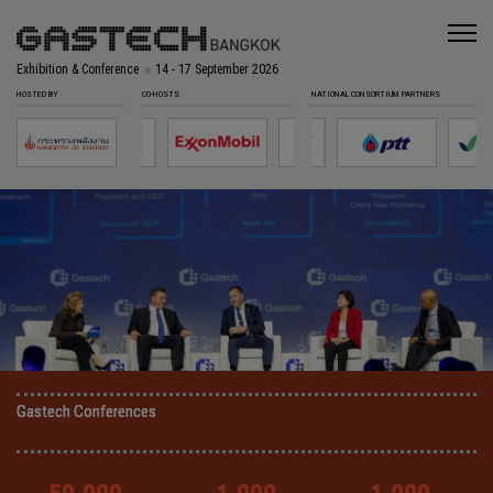
Exhibition & Conference
14 - 17 September 2026
HOSTED BY
CO-HOSTS
NATIONAL CONSORTIUM PARTNERS
Gastech Conferences
Gastech Conferences
Gastech Conferences
Gastech Conferences