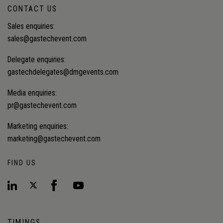
CONTACT US
Sales enquiries:
sales@gastechevent.com
Delegate enquiries:
gastechdelegates@dmgevents.com
Media enquiries:
pr@gastechevent.com
Marketing enquiries:
marketing@gastechevent.com
FIND US
TIMINGS