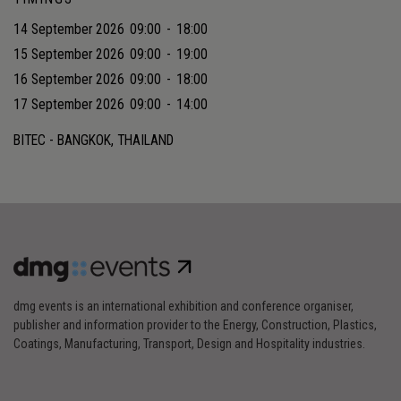
14 September 2026
09:00
-
18:00
15 September 2026
09:00
-
19:00
16 September 2026
09:00
-
18:00
17 September 2026
09:00
-
14:00
BITEC - BANGKOK, THAILAND
dmg events is an international exhibition and conference organiser,
publisher and information provider to the Energy, Construction, Plastics,
Coatings, Manufacturing, Transport, Design and Hospitality industries.