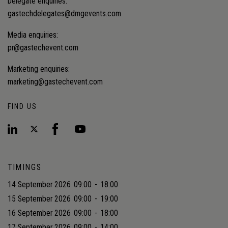
Delegate enquiries:
gastechdelegates@dmgevents.com
Media enquiries:
pr@gastechevent.com
Marketing enquiries:
marketing@gastechevent.com
FIND US
TIMINGS
14 September 2026
09:00
-
18:00
15 September 2026
09:00
-
19:00
16 September 2026
09:00
-
18:00
17 September 2026
09:00
-
14:00