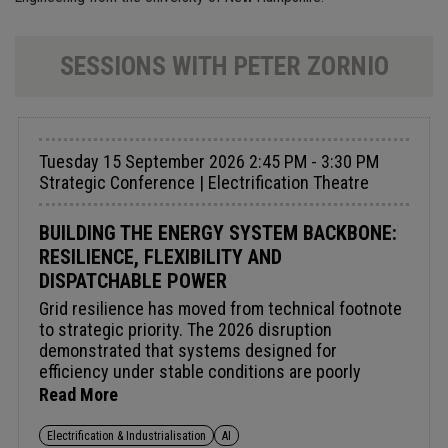
SESSIONS WITH PETER ZORNIO
Tuesday 15 September 2026 2:45 PM - 3:30 PM
Strategic Conference | Electrification Theatre
BUILDING THE ENERGY SYSTEM BACKBONE:
RESILIENCE, FLEXIBILITY AND
DISPATCHABLE POWER
Grid resilience has moved from technical footnote
to strategic priority. The 2026 disruption
demonstrated that systems designed for
efficiency under stable conditions are poorly
equipped for real stress. Meeting the new
Read More
reliability standard demands a rethink of the
balance between variable renewables and firm
Electrification & Industrialisation
AI