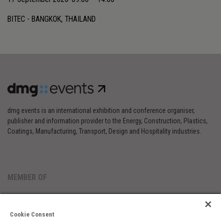
BITEC - BANGKOK, THAILAND
dmg events is an international exhibition and conference organiser,
publisher and information provider to the Energy, Construction, Plastics,
Coatings, Manufacturing, Transport, Design and Hospitality industries.
MEMBER OF
Cookie Consent