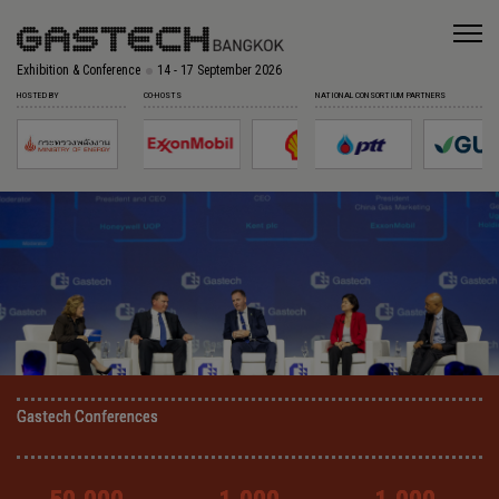
Exhibition & Conference
14 - 17 September 2026
HOSTED BY
CO-HOSTS
NATIONAL CONSORTIUM PARTNERS
Gastech Conferences
Gastech Conferences
Gastech Conferences
Gastech Conferences