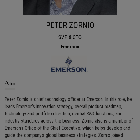
PETER ZORNIO
SVP & CTO
Emerson
bio
Peter Zornio is chief technology officer at Emerson. In this role, he
leads Emerson’s innovation strategy, overall product roadmap,
technology and portfolio direction, central R&D functions, and
industry standards across the business. Zornio also is a member of
Emerson’s Office of the Chief Executive, which helps develop and
guide the company’s global business strategies. Zornio joined