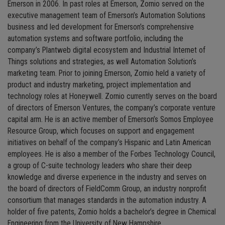
Emerson in 2006. In past roles at Emerson, Zornio served on the
executive management team of Emerson’s Automation Solutions
business and led development for Emerson’s comprehensive
automation systems and software portfolio, including the
company’s Plantweb digital ecosystem and Industrial Internet of
Things solutions and strategies, as well Automation Solution’s
marketing team. Prior to joining Emerson, Zornio held a variety of
product and industry marketing, project implementation and
technology roles at Honeywell. Zornio currently serves on the board
of directors of Emerson Ventures, the company’s corporate venture
capital arm. He is an active member of Emerson’s Somos Employee
Resource Group, which focuses on support and engagement
initiatives on behalf of the company’s Hispanic and Latin American
employees. He is also a member of the Forbes Technology Council,
a group of C-suite technology leaders who share their deep
knowledge and diverse experience in the industry and serves on
the board of directors of FieldComm Group, an industry nonprofit
consortium that manages standards in the automation industry. A
holder of five patents, Zornio holds a bachelor’s degree in Chemical
Engineering from the University of New Hampshire.