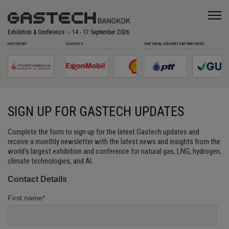
Exhibition & Conference
14 - 17 September 2026
HOSTED BY
CO-HOSTS
NATIONAL CONSORTIUM PARTNERS
SIGN UP FOR GASTECH UPDATES
Complete the form to sign up for the latest Gastech updates and
receive a monthly newsletter with the latest news and insights from the
world’s largest exhibition and conference for natural gas, LNG, hydrogen,
climate technologies, and AI.