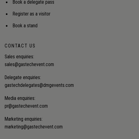
Book a delegate pass
Register as a visitor
Book a stand
CONTACT US
Sales enquiries:
sales@gastechevent.com
Delegate enquiries:
gastechdelegates@dmgevents.com
Media enquiries:
pr@gastechevent.com
Marketing enquiries:
marketing@gastechevent.com