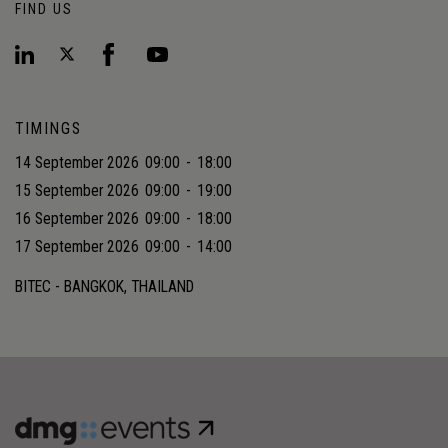
FIND US
TIMINGS
14 September 2026
09:00
-
18:00
15 September 2026
09:00
-
19:00
16 September 2026
09:00
-
18:00
17 September 2026
09:00
-
14:00
BITEC - BANGKOK, THAILAND