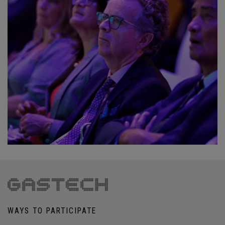
WAYS TO PARTICIPATE