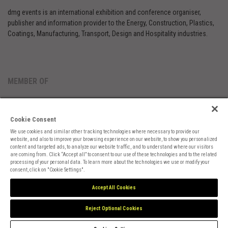
dmg events is an international exhibition and conference organiser,
publisher and information provider to the Energy, Construction, Plastics,
Coatings, Manufacturing, Transport, Design and Hospitality industries.
MEMBER OF
Cookie Consent
We use cookies and similar other tracking technologies where necessary to provide our
website, and also to improve your browsing experience on our website, to show you personalized
content and targeted ads, to analyze our website traffic, and to understand where our visitors
are coming from. Click “Accept all” to consent to our use of these technologies and to the related
Cookies Preferences
Privacy
Website Terms
Cookies Settings
processing of your personal data. To learn more about the technologies we use or modify your
consent, click on "Cookie Settings".
Accept All Cookies
Reject Optional Cookies