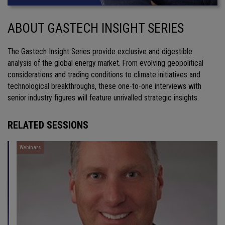
ABOUT GASTECH INSIGHT SERIES
The Gastech Insight Series provide exclusive and digestible
analysis of the global energy market. From evolving geopolitical
considerations and trading conditions to climate initiatives and
technological breakthroughs, these one-to-one interviews with
senior industry figures will feature unrivalled strategic insights.
RELATED SESSIONS
Webinars