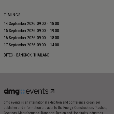
TIMINGS
14 September 2026
09:00
-
18:00
15 September 2026
09:00
-
19:00
16 September 2026
09:00
-
18:00
17 September 2026
09:00
-
14:00
BITEC - BANGKOK, THAILAND
dmg events is an international exhibition and conference organiser,
publisher and information provider to the Energy, Construction, Plastics,
Coatings, Manufacturing, Transport, Design and Hospitality industries.