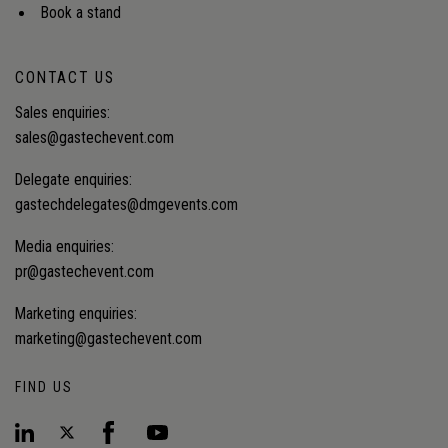
Book a stand
CONTACT US
Sales enquiries:
sales@gastechevent.com
Delegate enquiries:
gastechdelegates@dmgevents.com
Media enquiries:
pr@gastechevent.com
Marketing enquiries:
marketing@gastechevent.com
FIND US