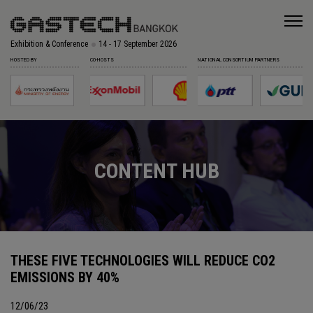
Exhibition & Conference
14 - 17 September 2026
HOSTED BY
CO-HOSTS
NATIONAL CONSORTIUM PARTNERS
CONTENT HUB
THESE FIVE TECHNOLOGIES WILL REDUCE CO2
EMISSIONS BY 40%
12/06/23