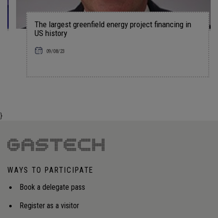
The largest greenfield energy project financing in
US history
09/08/23
}
WAYS TO PARTICIPATE
Book a delegate pass
Register as a visitor