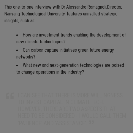
This one-to-one interview with Dr Alessandro Romagnoli,Director,
Nanyang Technological University, features unrivalled strategic
insights, such as:
How are investment trends enabling the development of
new climate technologies?
Can carbon capture initiatives green future energy
networks?
What new and next-generation technologies are poised
to change operations in the industry?
I CAN SEE THAT THERE IS MORE WILLINGNESS
TO INVEST CAPITAL IN CLIMATETECH.
HOWEVER, THERE ARE TWO ASPECTS THAT
NEED TO BE CONSIDERED - I WOULD CALL THEM
'PATIENCE' AND 'ASSISTANCE'.