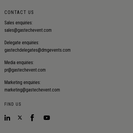
CONTACT US
Sales enquiries:
sales@gastechevent.com
Delegate enquiries:
gastechdelegates@dmgevents.com
Media enquiries:
pr@gastechevent.com
Marketing enquiries:
marketing@gastechevent.com
FIND US