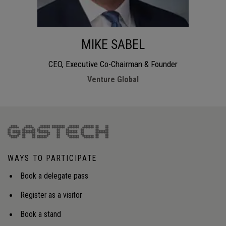
MIKE SABEL
CEO, Executive Co-Chairman & Founder
Venture Global
WAYS TO PARTICIPATE
Book a delegate pass
Register as a visitor
Book a stand