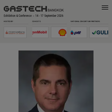
Exhibition & Conference
14 - 17 September 2026
HOSTED BY
CO-HOSTS
NATIONAL CONSORTIUM PARTNERS