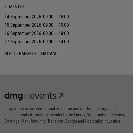
TIMINGS
14 September 2026
09:00
-
18:00
15 September 2026
09:00
-
19:00
16 September 2026
09:00
-
18:00
17 September 2026
09:00
-
14:00
BITEC - BANGKOK, THAILAND
dmg events is an international exhibition and conference organiser,
publisher and information provider to the Energy, Construction, Plastics,
Coatings, Manufacturing, Transport, Design and Hospitality industries.