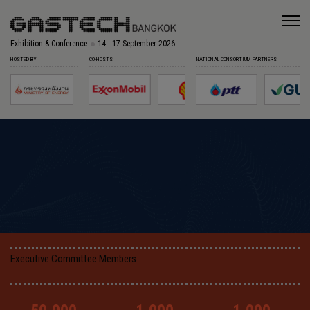
Exhibition & Conference
14 - 17 September 2026
HOSTED BY
CO-HOSTS
NATIONAL CONSORTIUM PARTNERS
Executive Committee Members