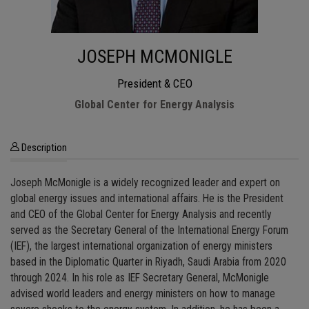
JOSEPH MCMONIGLE
President & CEO
Global Center for Energy Analysis
Description
Joseph McMonigle is a widely recognized leader and expert on
global energy issues and international affairs. He is the President
and CEO of the Global Center for Energy Analysis and recently
served as the Secretary General of the International Energy Forum
(IEF), the largest international organization of energy ministers
based in the Diplomatic Quarter in Riyadh, Saudi Arabia from 2020
through 2024. In his role as IEF Secretary General, McMonigle
advised world leaders and energy ministers on how to manage