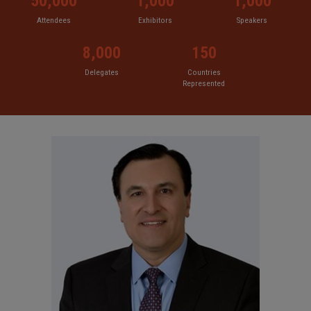
50,000
1,000
1,000
Attendees
Exhibitors
Speakers
8,000
150
Delegates
Countries
Represented