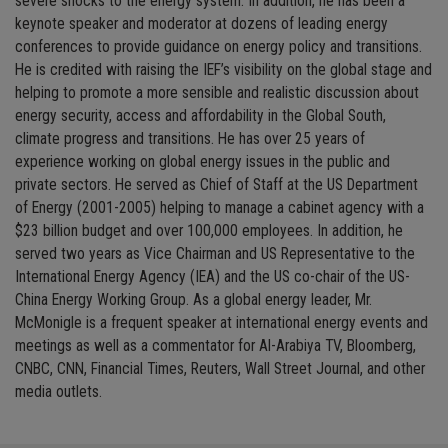
severe shocks to the energy system. In addition, he has been a
keynote speaker and moderator at dozens of leading energy
conferences to provide guidance on energy policy and transitions.
He is credited with raising the IEF’s visibility on the global stage and
helping to promote a more sensible and realistic discussion about
energy security, access and affordability in the Global South,
climate progress and transitions. He has over 25 years of
experience working on global energy issues in the public and
private sectors. He served as Chief of Staff at the US Department
of Energy (2001-2005) helping to manage a cabinet agency with a
$23 billion budget and over 100,000 employees. In addition, he
served two years as Vice Chairman and US Representative to the
International Energy Agency (IEA) and the US co-chair of the US-
China Energy Working Group. As a global energy leader, Mr.
McMonigle is a frequent speaker at international energy events and
meetings as well as a commentator for Al-Arabiya TV, Bloomberg,
CNBC, CNN, Financial Times, Reuters, Wall Street Journal, and other
media outlets.