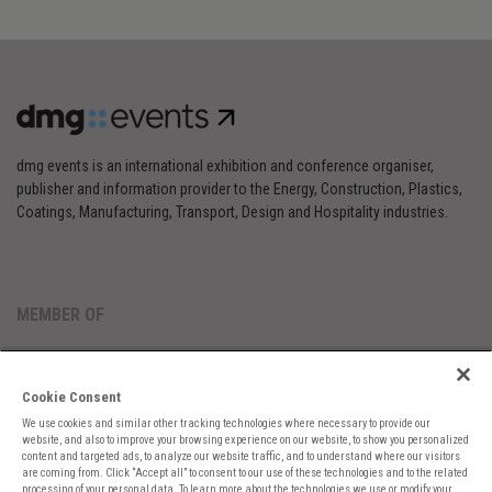
dmg events is an international exhibition and conference organiser,
publisher and information provider to the Energy, Construction, Plastics,
Coatings, Manufacturing, Transport, Design and Hospitality industries.
MEMBER OF
Cookie Consent
We use cookies and similar other tracking technologies where necessary to provide our
website, and also to improve your browsing experience on our website, to show you personalized
content and targeted ads, to analyze our website traffic, and to understand where our visitors
are coming from. Click “Accept all” to consent to our use of these technologies and to the related
Cookies Preferences
Privacy
Website Terms
Cookies Settings
processing of your personal data. To learn more about the technologies we use or modify your