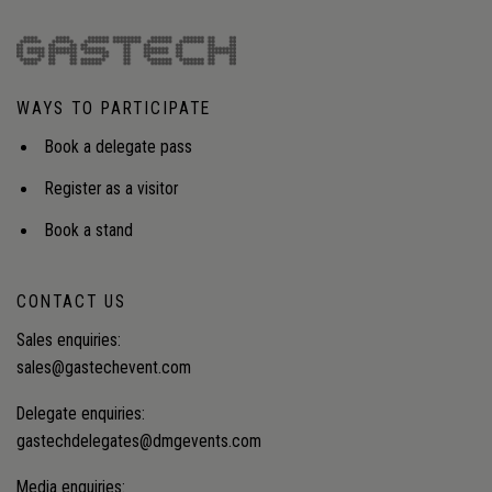
WAYS TO PARTICIPATE
Book a delegate pass
Register as a visitor
Book a stand
CONTACT US
Sales enquiries:
sales@gastechevent.com
Delegate enquiries:
gastechdelegates@dmgevents.com
Media enquiries: