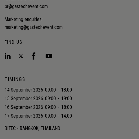
pr@gastechevent.com
Marketing enquiries:
marketing@gastechevent.com
FIND US
TIMINGS
14 September 2026
09:00
-
18:00
15 September 2026
09:00
-
19:00
16 September 2026
09:00
-
18:00
17 September 2026
09:00
-
14:00
BITEC - BANGKOK, THAILAND