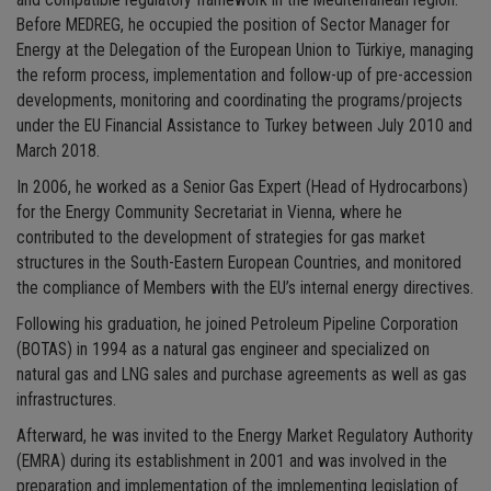
and compatible regulatory framework in the Mediterranean region.
Before MEDREG, he occupied the position of Sector Manager for
Energy at the Delegation of the European Union to Türkiye, managing
the reform process, implementation and follow-up of pre-accession
developments, monitoring and coordinating the programs/projects
under the EU Financial Assistance to Turkey between July 2010 and
March 2018.
In 2006, he worked as a Senior Gas Expert (Head of Hydrocarbons)
for the Energy Community Secretariat in Vienna, where he
contributed to the development of strategies for gas market
structures in the South-Eastern European Countries, and monitored
the compliance of Members with the EU’s internal energy directives.
Following his graduation, he joined Petroleum Pipeline Corporation
(BOTAS) in 1994 as a natural gas engineer and specialized on
natural gas and LNG sales and purchase agreements as well as gas
infrastructures.
Afterward, he was invited to the Energy Market Regulatory Authority
(EMRA) during its establishment in 2001 and was involved in the
preparation and implementation of the implementing legislation of