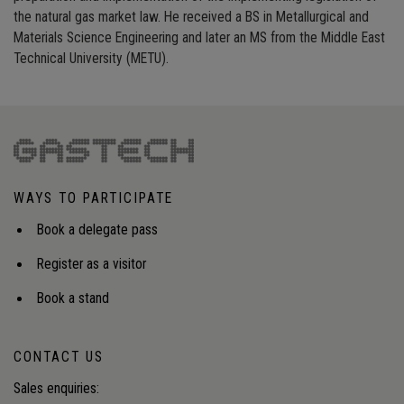
the natural gas market law. He received a BS in Metallurgical and
Materials Science Engineering and later an MS from the Middle East
Technical University (METU).
WAYS TO PARTICIPATE
Book a delegate pass
Register as a visitor
Book a stand
CONTACT US
Sales enquiries: