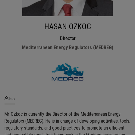
HASAN OZKOC
Director
Mediterranean Energy Regulators (MEDREG)
bio
Mr. Ozkoc is currently the Director of the Mediterranean Energy
Regulators (MEDREG). He is in charge of developing activities, tools,
regulatory standards, and good practices to promote an efficient