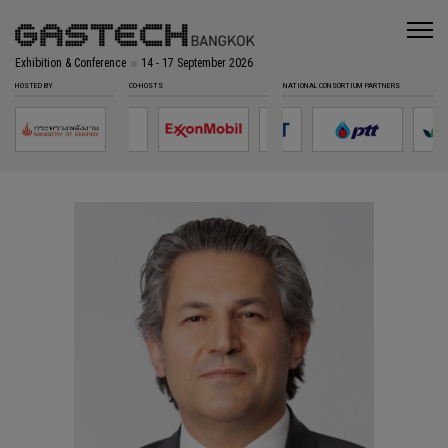
Exhibition & Conference
14 - 17 September 2026
HOSTED BY
CO-HOSTS
NATIONAL CONSORTIUM PARTNERS