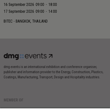
16 September 2026
09:00
-
18:00
17 September 2026
09:00
-
14:00
BITEC - BANGKOK, THAILAND
dmg events is an international exhibition and conference organiser,
publisher and information provider to the Energy, Construction, Plastics,
Coatings, Manufacturing, Transport, Design and Hospitality industries.
MEMBER OF