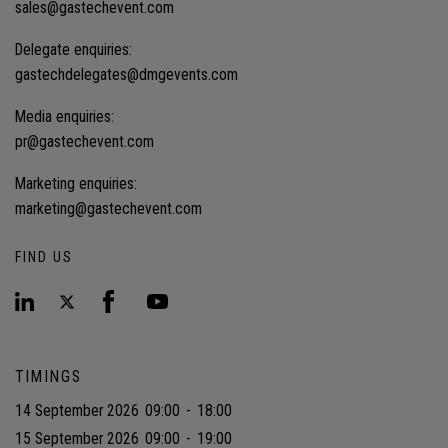
sales@gastechevent.com
Delegate enquiries:
gastechdelegates@dmgevents.com
Media enquiries:
pr@gastechevent.com
Marketing enquiries:
marketing@gastechevent.com
FIND US
TIMINGS
14 September 2026
09:00
-
18:00
15 September 2026
09:00
-
19:00