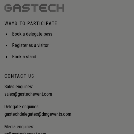
industry’s sustainability and resilience over time.
Audience insight: Strategies to close the growing
talent gap and build a resilient pipeline of skilled
WAYS TO PARTICIPATE
workers in an industry facing large-scale
retirements.
Book a delegate pass
Register as a visitor
Book a stand
CONTACT US
Sales enquiries:
sales@gastechevent.com
Delegate enquiries:
gastechdelegates@dmgevents.com
Media enquiries: