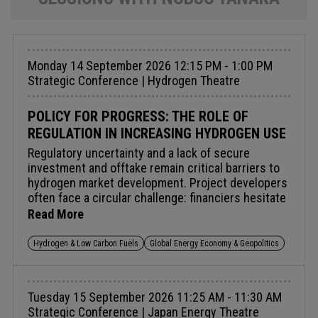
Monday 14 September 2026 12:15 PM - 1:00 PM
Strategic Conference | Hydrogen Theatre
POLICY FOR PROGRESS: THE ROLE OF
REGULATION IN INCREASING HYDROGEN USE
Regulatory uncertainty and a lack of secure
investment and offtake remain critical barriers to
hydrogen market development. Project developers
often face a circular challenge: financiers hesitate
to invest without clear demand signals, whilst
Read More
potential buyers are reluctant to commit before
seeing demonstrable project success.Targeted
Hydrogen & Low Carbon Fuels
Global Energy Economy & Geopolitics
policy intervention can break this cycle. Across
the EU, USA, Japan, and South Korea, coordinated
action could unlock up to 8mtpa of clean hydrogen
Tuesday 15 September 2026 11:25 AM - 11:30 AM
demand by 2030 [Hydrogen Council]. Carbon
Strategic Conference | Japan Energy Theatre
pricing mechanisms, Contracts for Difference, and