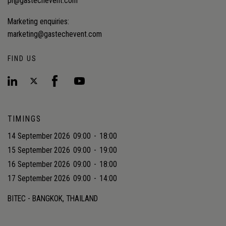
pr@gastechevent.com
Marketing enquiries:
marketing@gastechevent.com
FIND US
TIMINGS
14 September 2026
09:00
-
18:00
15 September 2026
09:00
-
19:00
16 September 2026
09:00
-
18:00
17 September 2026
09:00
-
14:00
BITEC - BANGKOK, THAILAND