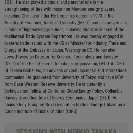
2011. He also played a crucial and personal role in the
strengthening of ties with major non-Member energy players,
including China and India. He began his career in 1973 in the
Ministry of Economy, Trade and Industry (METI), and has served in a
number of high-ranking positions, including Director-General of the
Multilateral Trade System Department. He was deeply engaged in
bilateral trade issues with the US as Minister for Industry, Trade and
Energy at the Embassy of Japan, Washington DC. He has also
served twice as Director for Science, Technology and Industry
(DSTI) of the Paris-based international organization, OECD. As CEO
of Tanaka Global Inc, he advises several Japanese and International
companies. He graduated from University of Tokyo and have MBA
from Case Western Reserve University. He is currently a
Distinguished Fellow at Center on Global Energy Policy, Collumbia
University and Institute of Energy Economics, Japan (IEEJ). He
chairs Study Group on Next Generation Nuclear Energy Utilization at
Canon Institute of Global Studies (CIGS).
SESSIONS WITH NOBUO TANAKA