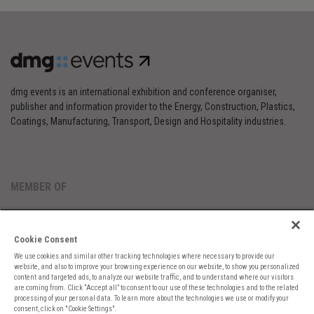
dmg events is an international exhibition and conference organiser,
publisher and information provider to the Energy, Construction, Plastics,
Coatings, Manufacturing, Transport, Design and Hospitality industries.
MEMBER OF
Cookie Consent
We use cookies and similar other tracking technologies where necessary to provide our
website, and also to improve your browsing experience on our website, to show you personalized
content and targeted ads, to analyze our website traffic, and to understand where our visitors
are coming from. Click “Accept all” to consent to our use of these technologies and to the related
Cookies Preferences
Privacy
Website Terms
Cookies Settings
processing of your personal data. To learn more about the technologies we use or modify your
consent, click on "Cookie Settings".