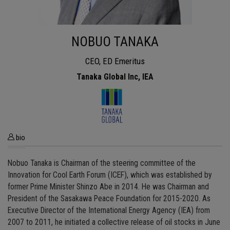
NOBUO TANAKA
CEO, ED Emeritus
Tanaka Global Inc, IEA
bio
Nobuo Tanaka is Chairman of the steering committee of the
Innovation for Cool Earth Forum (ICEF), which was established by
former Prime Minister Shinzo Abe in 2014. He was Chairman and
President of the Sasakawa Peace Foundation for 2015-2020. As
Executive Director of the International Energy Agency (IEA) from
2007 to 2011, he initiated a collective release of oil stocks in June