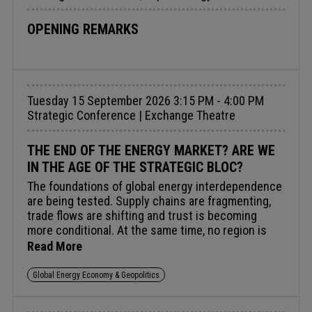
legal mandates are the practical levers that drive
purchasing, reduce costs, and build lasting market
OPENING REMARKS
momentum – translating ambition into measurable
industry growth.Audience insight: Exploring how
effective, targeted policy can send positive market
signals to unlock hydrogen demand, break
Tuesday 15 September 2026 3:15 PM - 4:00 PM
investment deadlock, and accelerate market
Strategic Conference | Exchange Theatre
growth.
THE END OF THE ENERGY MARKET? ARE WE
IN THE AGE OF THE STRATEGIC BLOC?
The foundations of global energy interdependence
are being tested. Supply chains are fragmenting,
trade flows are shifting and trust is becoming
more conditional. At the same time, no region is
fully self-sufficient, and cooperation remains
Read More
essential to maintaining stability, managing shocks
and enabling growth. This boardroom brings
Global Energy Economy & Geopolitics
together security, policy and market perspectives
to examine whether the current system is