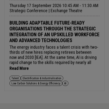
evolving, fragmenting or being deliberately
Thursday 17 September 2026 10:45 AM - 11:30 AM
restructured. It considers how countries are
Strategic Conference | Exchange Theatre
recalibrating risk, redefining partnerships and
balancing national control with continued
engagement.
BUILDING ADAPTABLE FUTURE-READY
ORGANISATIONS THROUGH THE STRATEGIC
INTEGRATION OF AN UPSKILLED WORKFORCE
AND ADVANCED TECHNOLOGIES
The energy industry faces a talent crisis with two-
thirds of new hires replacing retirees between
now and 2030 [IEA]. At the same time, AI is driving
rapid change to the skills required by nearly all
roles, highlighting the need for comprehensive
Read More
upskilling and reskilling initiatives [McKinsey].
However, many companies are hesitant to incur
Talent
Electrification & Industrialisation
training costs, fearing workers will leave after
Low Carbon Solutions & Energy Efficiency
AI
learning new skills. To address this challenge, a
broader, long-term view prioritising future energy
security is essential. Investing in workforce
development is critical to building a strong pipeline
of skilled professionals, strengthening the