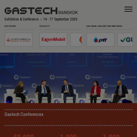
Exhibition & Conference
14 - 17 September 2026
HOSTED BY
CO-HOSTS
NATIONAL CONSORTIUM PARTNERS
Gastech Conferences
Gastech Conferences
Gastech Conferences
Gastech Conferences