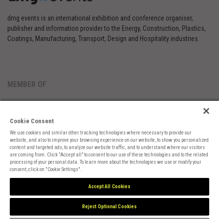
dmg events is an international exhibition and conference organiser,
publisher and information provider to the Energy, Construction, Plastics,
Coatings, Manufacturing, Transport, Design and Hospitality industries.
MEMBER OF
Cookie Consent
We use cookies and similar other tracking technologies where necessary to provide our
website, and also to improve your browsing experience on our website, to show you personalized
content and targeted ads, to analyze our website traffic, and to understand where our visitors
are coming from. Click “Accept all” to consent to our use of these technologies and to the related
Cookies Preferences
Privacy
Website Terms
Cookies Settings
processing of your personal data. To learn more about the technologies we use or modify your
consent, click on "Cookie Settings".
Accept All Cookies
Reject Optional Cookies