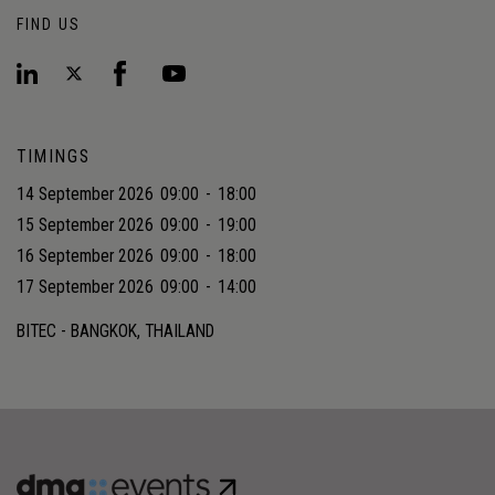
FIND US
TIMINGS
14 September 2026
09:00
-
18:00
15 September 2026
09:00
-
19:00
16 September 2026
09:00
-
18:00
17 September 2026
09:00
-
14:00
BITEC - BANGKOK, THAILAND