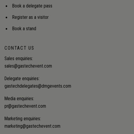
Book a delegate pass
Register as a visitor
Book a stand
CONTACT US
Sales enquiries:
sales@gastechevent.com
Delegate enquiries:
gastechdelegates@dmgevents.com
Media enquiries:
pr@gastechevent.com
Marketing enquiries:
marketing@gastechevent.com