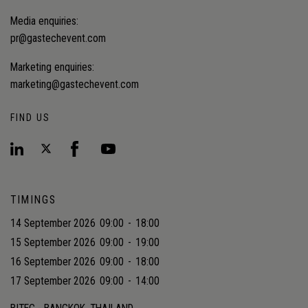
Media enquiries:
pr@gastechevent.com
Marketing enquiries:
marketing@gastechevent.com
FIND US
TIMINGS
14 September 2026
09:00
-
18:00
15 September 2026
09:00
-
19:00
16 September 2026
09:00
-
18:00
17 September 2026
09:00
-
14:00