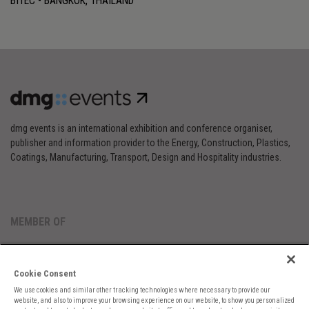
BITEC - BANGKOK, THAILAND
dmg events is an international exhibition and conference organiser,
publisher and information provider to the Energy, Construction, Plastics,
Coatings, Manufacturing, Transport, Design and Hospitality industries.
MEMBER OF
Cookie Consent
We use cookies and similar other tracking technologies where necessary to provide our
website, and also to improve your browsing experience on our website, to show you personalized