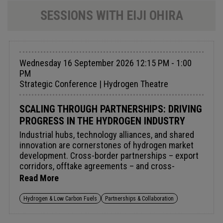
SESSIONS WITH EIJI OHIRA
Wednesday 16 September 2026 12:15 PM - 1:00
PM
Strategic Conference | Hydrogen Theatre
SCALING THROUGH PARTNERSHIPS: DRIVING
PROGRESS IN THE HYDROGEN INDUSTRY
Industrial hubs, technology alliances, and shared
innovation are cornerstones of hydrogen market
development. Cross-border partnerships – export
corridors, offtake agreements – and cross-
company collaborations through industrial clusters
Read More
and shared infrastructure reduce costs and lower
investment risk.When technology providers,
Hydrogen & Low Carbon Fuels
Partnerships & Collaboration
financiers, developers, and governments align,
early ambition can become lasting commercial