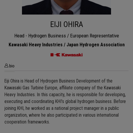
EIJI OHIRA
Head - Hydrogen Business / European Representative
Kawasaki Heavy Industries / Japan Hydrogen Association
bio
Eiji Ohira is Head of Hydrogen Business Development of the
Kawasaki Gas Turbine Europe, affiliate company of the Kawasaki
Heavy Industries. In this capacity, he is responsible for developing,
executing and coordinating KHI’s global hydrogen business. Before
joining KHI, he worked as a national project manager in a public
organization, where he also participated in various international
cooperation frameworks.