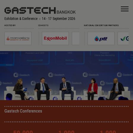
Exhibition & Conference
14 - 17 September 2026
HOSTED BY
CO-HOSTS
NATIONAL CONSORTIUM PARTNERS
Gastech Conferences
Gastech Conferences
Gastech Conferences
Gastech Conferences