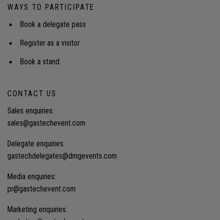
WAYS TO PARTICIPATE
Book a delegate pass
Register as a visitor
Book a stand
CONTACT US
Sales enquiries:
sales@gastechevent.com
Delegate enquiries:
gastechdelegates@dmgevents.com
Media enquiries:
pr@gastechevent.com
Marketing enquiries: