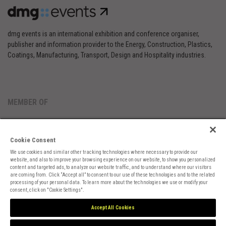
dmg events is an international exhibition and conference organiser,
publisher and information provider to the Energy, Construction, Plastics,
Coatings, Manufacturing, Transport, Design and Hospitality industries.
MEMBER OF
Cookie Consent
We use cookies and similar other tracking technologies where necessary to provide our
website, and also to improve your browsing experience on our website, to show you personalized
content and targeted ads, to analyze our website traffic, and to understand where our visitors
are coming from. Click “Accept all” to consent to our use of these technologies and to the related
Cookies Preferences
Privacy
Website Terms
Cookies Settings
processing of your personal data. To learn more about the technologies we use or modify your
consent, click on "Cookie Settings".
Accept All Cookies