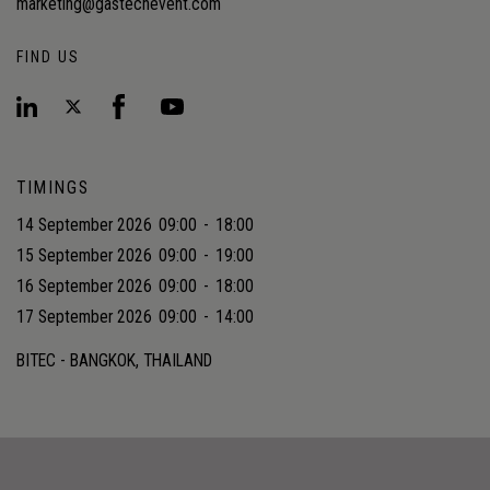
marketing@gastechevent.com
FIND US
TIMINGS
14 September 2026
09:00
-
18:00
15 September 2026
09:00
-
19:00
16 September 2026
09:00
-
18:00
17 September 2026
09:00
-
14:00
BITEC - BANGKOK, THAILAND