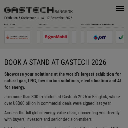
Exhibition & Conference
14 - 17 September 2026
HOSTED BY
CO-HOSTS
NATIONAL CONSORTIUM PARTNERS
BOOK A STAND AT GASTECH 2026
Showcase your solutions at the world’s largest exhibition for
natural gas, LNG, low carbon solutions, electrification and AI
for energy.
Join more than 800 exhibitors at Gastech 2026 in Bangkok, where
over US$60 billion in commercial deals were signed last year.
Access the full global energy value chain, connecting you directly
with buyers, investors and senior decision-makers.