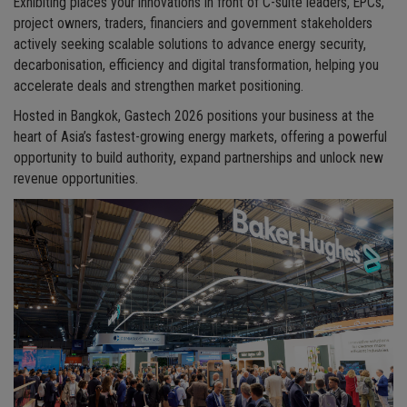
Exhibiting places your innovations in front of C-suite leaders, EPCs,
project owners, traders, financiers and government stakeholders
actively seeking scalable solutions to advance energy security,
decarbonisation, efficiency and digital transformation, helping you
accelerate deals and strengthen market positioning.
Hosted in Bangkok, Gastech 2026 positions your business at the
heart of Asia’s fastest-growing energy markets, offering a powerful
opportunity to build authority, expand partnerships and unlock new
revenue opportunities.