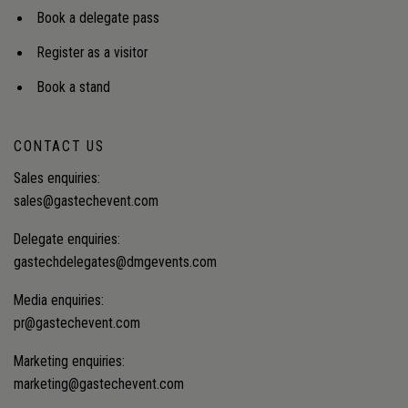
Book a delegate pass
Register as a visitor
Book a stand
CONTACT US
Sales enquiries:
sales@gastechevent.com
Delegate enquiries:
gastechdelegates@dmgevents.com
Media enquiries:
pr@gastechevent.com
Marketing enquiries:
marketing@gastechevent.com