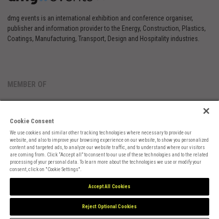
dmg events is an international exhibition and conference organiser,
publisher and information provider to the Energy, Construction, Plastics,
Coatings, Manufacturing, Transport, Design and Hospitality industries.
MEMBER OF
Cookie Consent
We use cookies and similar other tracking technologies where necessary to provide our
website, and also to improve your browsing experience on our website, to show you personalized
content and targeted ads, to analyze our website traffic, and to understand where our visitors
are coming from. Click “Accept all” to consent to our use of these technologies and to the related
Cookies Preferences
Privacy
Website Terms
Cookies Settings
processing of your personal data. To learn more about the technologies we use or modify your
consent, click on "Cookie Settings".
Accept All Cookies
Reject Optional Cookies