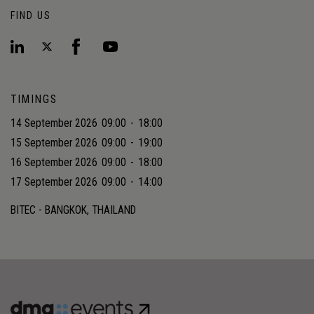
FIND US
TIMINGS
14 September 2026
09:00
-
18:00
15 September 2026
09:00
-
19:00
16 September 2026
09:00
-
18:00
17 September 2026
09:00
-
14:00
BITEC - BANGKOK, THAILAND