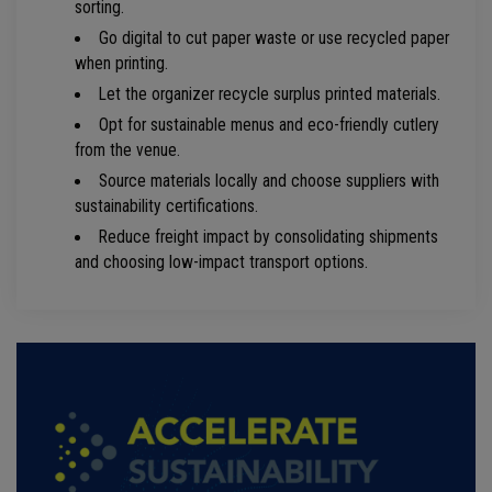
sorting.
Go digital to cut paper waste or use recycled paper
when printing.
Let the organizer recycle surplus printed materials.
Opt for sustainable menus and eco-friendly cutlery
from the venue.
Source materials locally and choose suppliers with
sustainability certifications.
Reduce freight impact by consolidating shipments
and choosing low-impact transport options.