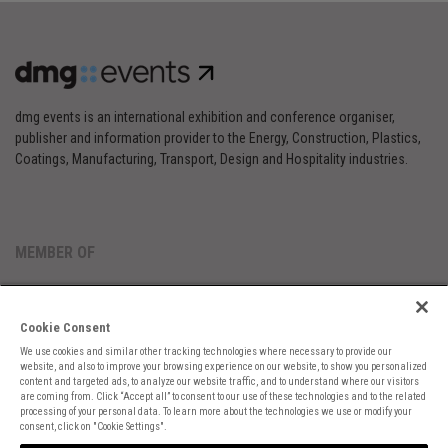
dmg events is an international exhibition and conference organiser,
publisher and information provider to the Energy, Construction, Plastics,
Coatings, Manufacturing, Transport, Design and Hospitality industries.
MEMBER OF
Cookie Consent
We use cookies and similar other tracking technologies where necessary to provide our
website, and also to improve your browsing experience on our website, to show you personalized
content and targeted ads, to analyze our website traffic, and to understand where our visitors
are coming from. Click “Accept all” to consent to our use of these technologies and to the related
Cookies Preferences
Privacy
Website Terms
Cookies Settings
processing of your personal data. To learn more about the technologies we use or modify your
consent, click on "Cookie Settings".