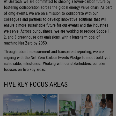
At Gastech, we are committed to shaping a lower-carbon future by
fostering collaboration across the global energy value chain. As part
of dmg events, we are on a mission to collaborate with our
colleagues and partners to develop innovative solutions that will
ensure a more sustainable future for our events and the industries
we serve. Across our business, we are working to reduce Scope 1,
2, and 3 greenhouse gas emissions, with a long-term goal of
reaching Net Zero by 2050.
Through robust measurement and transparent reporting, we are
aligning with the Net Zero Carbon Events Pledge to meet bold, yet
achievable, milestones. Working with our stakeholders, our plan
focuses on five key areas.
FIVE KEY FOCUS AREAS