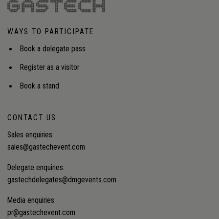
WAYS TO PARTICIPATE
Book a delegate pass
Register as a visitor
Book a stand
CONTACT US
Sales enquiries:
sales@gastechevent.com
Delegate enquiries:
gastechdelegates@dmgevents.com
Media enquiries:
pr@gastechevent.com