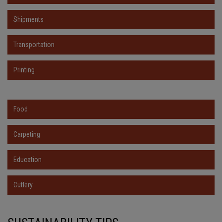
Shipments
Transportation
Printing
Food
Carpeting
Education
Cutlery