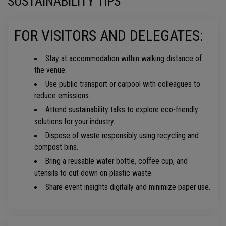
SUSTAINABILITY TIPS
FOR VISITORS AND DELEGATES:
Stay at accommodation within walking distance of
the venue.
Use public transport or carpool with colleagues to
reduce emissions.
Attend sustainability talks to explore eco-friendly
solutions for your industry.
Dispose of waste responsibly using recycling and
compost bins.
Bring a reusable water bottle, coffee cup, and
utensils to cut down on plastic waste.
Share event insights digitally and minimize paper use.