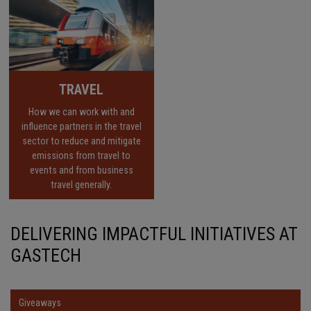
TRAVEL
How we can work with and
influence partners in the travel
sector to reduce and mitigate
emissions from travel to
events and from business
travel generally.
DELIVERING IMPACTFUL INITIATIVES AT
GASTECH
Giveaways