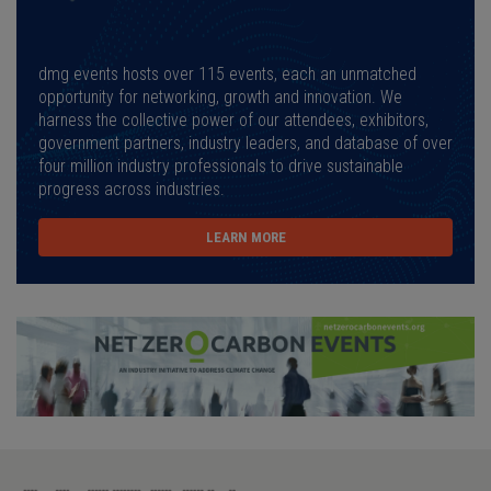
dmg events hosts over 115 events, each an unmatched
opportunity for networking, growth and innovation. We
harness the collective power of our attendees, exhibitors,
government partners, industry leaders, and database of over
four million industry professionals to drive sustainable
progress across industries.
LEARN MORE