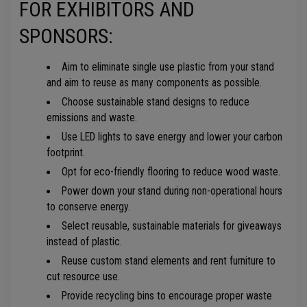
FOR EXHIBITORS AND
SPONSORS:
Aim to eliminate single use plastic from your stand
and aim to reuse as many components as possible.
Choose sustainable stand designs to reduce
emissions and waste.
Use LED lights to save energy and lower your carbon
footprint.
Opt for eco-friendly flooring to reduce wood waste.
Power down your stand during non-operational hours
to conserve energy.
Select reusable, sustainable materials for giveaways
instead of plastic.
Reuse custom stand elements and rent furniture to
cut resource use.
Provide recycling bins to encourage proper waste