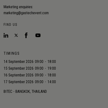
Marketing enquiries:
marketing@gastechevent.com
FIND US
TIMINGS
14 September 2026
09:00
-
18:00
15 September 2026
09:00
-
19:00
16 September 2026
09:00
-
18:00
17 September 2026
09:00
-
14:00
BITEC - BANGKOK, THAILAND