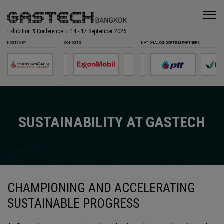
Exhibition & Conference
14 - 17 September 2026
HOSTED BY
CO-HOSTS
NATIONAL CONSORTIUM PARTNERS
SUSTAINABILITY AT GASTECH
CHAMPIONING AND ACCELERATING
SUSTAINABLE PROGRESS