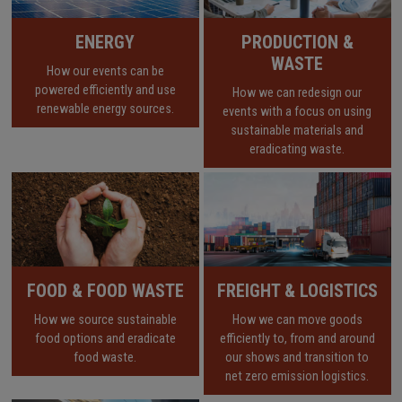
ENERGY
PRODUCTION &
WASTE
How our events can be
powered efficiently and use
How we can redesign our
renewable energy sources.
events with a focus on using
sustainable materials and
eradicating waste.
FOOD & FOOD WASTE
FREIGHT & LOGISTICS
How we source sustainable
How we can move goods
food options and eradicate
efficiently to, from and around
food waste.
our shows and transition to
net zero emission logistics.