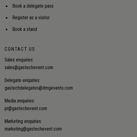
Book a delegate pass
Register as a visitor
Book a stand
CONTACT US
Sales enquiries:
sales@gastechevent.com
Delegate enquiries:
gastechdelegates@dmgevents.com
Media enquiries:
pr@gastechevent.com
Marketing enquiries:
marketing@gastechevent.com