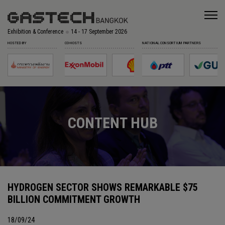
Exhibition & Conference
14 - 17 September 2026
HOSTED BY
CO-HOSTS
NATIONAL CONSORTIUM PARTNERS
CONTENT HUB
HYDROGEN SECTOR SHOWS REMARKABLE $75
BILLION COMMITMENT GROWTH
18/09/24