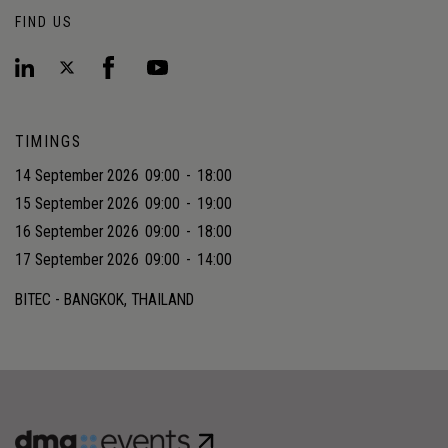
FIND US
TIMINGS
14 September 2026
09:00
-
18:00
15 September 2026
09:00
-
19:00
16 September 2026
09:00
-
18:00
17 September 2026
09:00
-
14:00
BITEC - BANGKOK, THAILAND