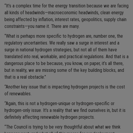
“It’s a complex time for the energy transition because we are facing
all kinds of headwinds—macroeconomic headwinds, clean energy
being affected by inflation, interest rates, geopolitics, supply chain
constraints—you name it. There are many.
“What is perhaps more specific to hydrogen are, number one, the
regulatory uncertainties. We really saw a surge in interest and a
surge in national hydrogen strategies, but not all of them have
translated into real, workable, and practical regulations. And that is a
dangerous place to be because, you know, on paper, it’s all there,
but in reality, we are missing some of the key building blocks, and
that is a real obstacle.”
“Another key issue that is impacting hydrogen projects is the cost
of renewables.
“Again, this is not a hydrogen-unique or hydrogen-specific or
hydrogen-only issue. It’s a reality that we find ourselves in, but it is
definitely affecting renewable hydrogen projects.
“The Council is trying to be very thoughtful about what we think