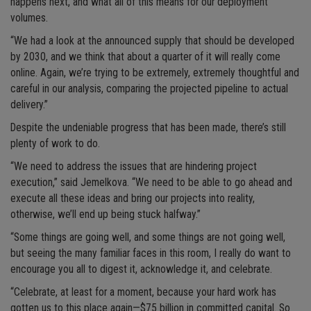
happens next, and what all of this means for our deployment
volumes.
“We had a look at the announced supply that should be developed
by 2030, and we think that about a quarter of it will really come
online. Again, we’re trying to be extremely, extremely thoughtful and
careful in our analysis, comparing the projected pipeline to actual
delivery.”
Despite the undeniable progress that has been made, there’s still
plenty of work to do.
“We need to address the issues that are hindering project
execution,” said Jemelkova. “We need to be able to go ahead and
execute all these ideas and bring our projects into reality,
otherwise, we’ll end up being stuck halfway.”
“Some things are going well, and some things are not going well,
but seeing the many familiar faces in this room, I really do want to
encourage you all to digest it, acknowledge it, and celebrate.
“Celebrate, at least for a moment, because your hard work has
gotten us to this place again—$75 billion in committed capital. So