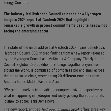
Energy Connects
The industry-led Hydrogen Council releases new Hydrogen
Insights 2024 report at Gastech 2024 that highlights
remarkable growth in project commitments despite headwinds
facing the emerging sector.
In a state of the union address at Gastech 2024, Ivana Jemelkova,
Hydrogen Council CEO, shared findings from a new report released
by the Hydrogen Council and McKinsey & Company. The Hydrogen
Council, a global CEO coalition that brings together players from
around the world, is comprised of companies big and small across
the entire value chain, representing 20 different countries from
America to the Middle East and Asia.
“We pride ourselves in providing a comprehensive perspective on
what is happening in hydrogen, and really guiding the sector on its
journey to scale,” said Jemelkova.
The new report, entitled
Hydrogen Insights 2024
, offers three key