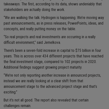
takeaways. The first, according to its data, shows undeniably that
stakeholders are actually doing the work.
“We are walking the talk. Hydrogen is happening. We’re moving way
past announcements, as in press releases, PowerPoints, ideas, and
concepts, and really putting money on the table.
“So real projects and real investments are occurring in a really
difficult environment,” said Jemelkova.
There’s been a seven-fold increase in capital to $75 billion in four
years. This is across over 434 different projects that have reached
the final investment stage, compared to 102 projects in 2020.
Additional findings suggest growing project maturity.
“We’re not only reporting another increase in announced projects,
instead we are really looking at a clear shift from that
announcement stage to the advanced project stage and that’s
exciting.”
But it’s not all good. The report also revealed that certain
challenges remain.