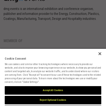
dmg events is an international exhibition and conference organiser,
publisher and information provider to the Energy, Construction, Plastics,
Coatings, Manufacturing, Transport, Design and Hospitality industries.
MEMBER OF
Cookie Consent
We use cookies and similar other tracking technologies where necessary to provide our
website, and also to improve your browsing experience on our website, to show you personalized
content and targeted ads, to analyze our website traffic, and to understand where our visitors
are coming from. Click “Accept all” to consent to our use of these technologies and to the related
Cookies Preferences
Privacy
Website Terms
Cookies Settings
processing of your personal data. To learn more about the technologies we use or modify your
consent, click on "Cookie Settings".
Accept All Cookies
Reject Optional Cookies