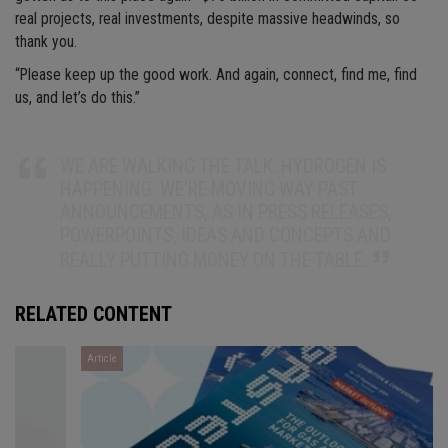
real projects, real investments, despite massive headwinds, so
thank you.
“Please keep up the good work. And again, connect, find me, find
us, and let’s do this.”
WE ARE WALKING THE TALK. HYDROGEN IS
HAPPENING. WE’RE MOVING WAY PAST
ANNOUNCEMENTS, AS IN PRESS RELEASES,
POWERPOINTS, IDEAS AND CONCEPTS AND
REALLY PUTTING MONEY ON THE TABLE.
RELATED CONTENT
Article