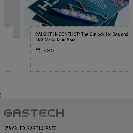
CAUGHT IN CONFLICT: The Outlook for Gas and
LNG Markets in Asia
16/06/26
}
WAYS TO PARTICIPATE