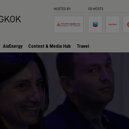
HOSTED BY
CO-HOSTS
AixEnergy
Content & Media Hub
Travel