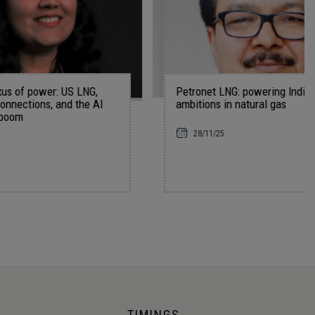
S LNG,
Petronet LNG: powering India’s bold
 the AI
ambitions in natural gas
28/11/25
TIMINGS