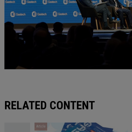
RELATED CONTENT
Article
Article