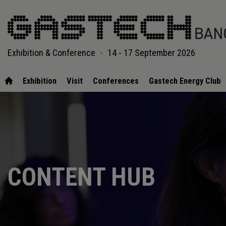
Exhibition & Conference
14 - 17 September 2026
Exhibition
Visit
Conferences
Gastech Energy Club
CONTENT HUB