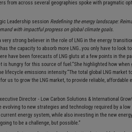
yers from across several geographies spoke with pragmatic op
egic Leadership session
Redefining the energy landscape: Reim
mand with impactful progress on global climate goals.
ery strong believer in the role of LNG in the energy transitio
d has the capacity to absorb more LNG…you only have to look t
here have been forecasts of LNG gluts at a few points in the p
t is hungry for this source of fuel.”She highlighted how when 
the lifecycle emissions intensity.“The total global LNG market t
 for us to grow the LNG market, to provide reliable, affordable 
xecutive Director - Low Carbon Solutions & International Grow
 evolving to new strategies and technology required by a low
 current energy system, while also investing in the new energ
going to be a challenge, but possible.”