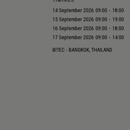
14 September 2026
09:00
-
18:00
15 September 2026
09:00
-
19:00
16 September 2026
09:00
-
18:00
17 September 2026
09:00
-
14:00
BITEC - BANGKOK, THAILAND