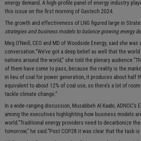
energy demand. A high-profile panel of energy industry pla
this issue on the first morning of Gastech 2024.
The growth and effectiveness of LNG figured large in Strat
strategies and business models to balance growing energy de
Meg O’Neill, CEO and MD of Woodside Energy, said she was a v
conversation.“We’ve got a deep belief as well that the worl
nations around the world,” she told the plenary audience.“T
of them have come to pass, because the reality is the marke
in lieu of coal for power generation, it produces about half 
equivalent to about 12% of coal use, so there’s a lot of room
tackle climate change.”
In a wide-ranging discussion, Musabbeh Al Kaabi, ADNOC’s E
among the executives highlighting how business models are
world.“Traditional energy providers need to decarbonize the
tomorrow,” he said.“Post COP28 it was clear that the task is 