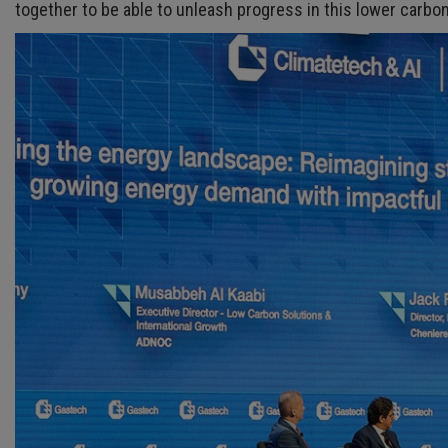
together to be able to unleash progress in this lower carbo