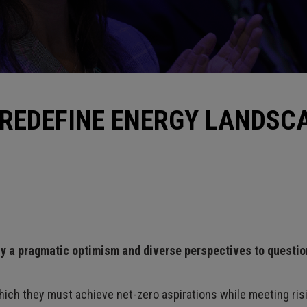
 REDEFINE ENERGY LANDSC
ly a pragmatic optimism and diverse perspectives to questi
hich they must achieve net-zero aspirations while meeting risi