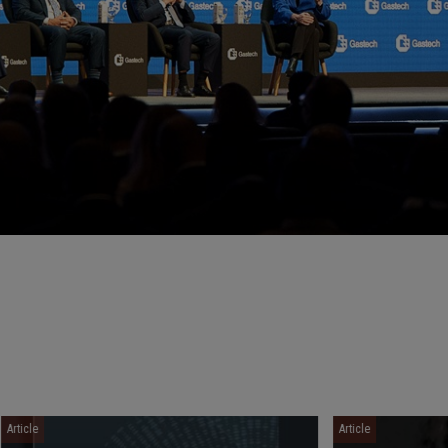
Article