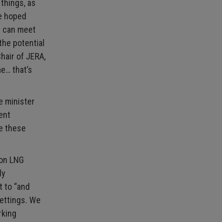
 things, as
he hoped
d can meet
the potential
hair of JERA,
me… that’s
e minister
ent
ue these
 on LNG
ly
t to “and
settings. We
rking