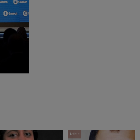
Article