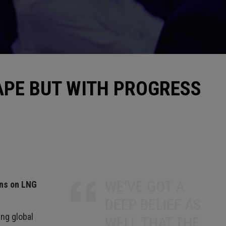
APE BUT WITH PROGRESS
WE’VE GOT A
ons on LNG
DEEP BELIEF AS
ng global
WELL THAT THE