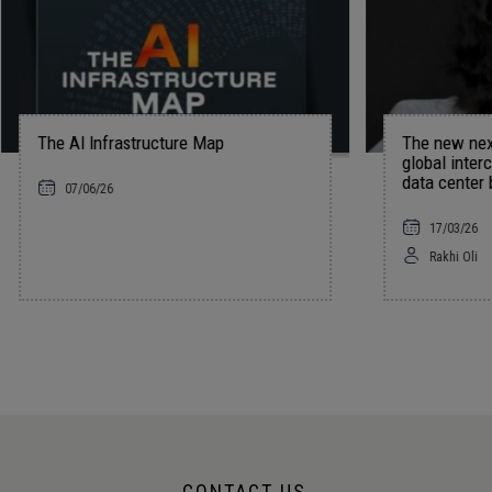
frastructure Map
The new nexus of power: U
global interconnections, and
data center boom
6
17/03/26
Rakhi Oli
CONTACT US