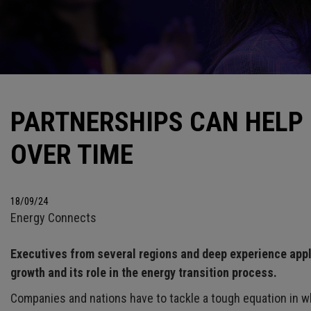
PARTNERSHIPS CAN HELP
OVER TIME
18/09/24
Energy Connects
Executives from several regions and deep experience app
growth and its role in the energy transition process.
Companies and nations have to tackle a tough equation in w