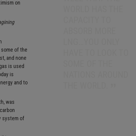
timism on
WORLD HAS THE
CAPACITY TO
agining
ABSORB MORE
LNG…YOU ONLY
n
o some of the
HAVE TO LOOK TO
ast, and none
SOME OF THE
gas is used
NATIONS AROUND
oday is
energy and to
THE WORLD.
th, was
 carbon
y system of