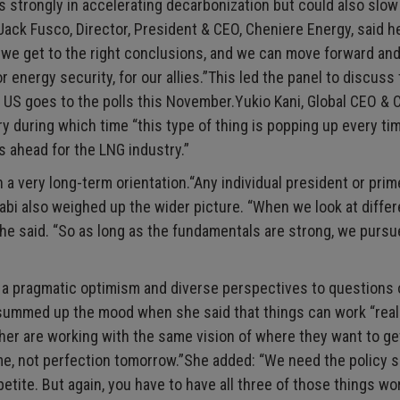
hs strongly in accelerating decarbonization but could also slow
Jack Fusco, Director, President & CEO, Cheniere Energy, said 
day we get to the right conclusions, and we can move forward an
r energy security, for our allies.”This led the panel to discuss 
 US goes to the polls this November.Yukio Kani, Global CEO & C
y during which time “this type of thing is popping up every ti
s ahead for the LNG industry.”
a very long-term orientation.“Any individual president or prim
Kaabi also weighed up the wider picture. “When we look at differ
” he said. “So as long as the fundamentals are strong, we purs
 a pragmatic optimism and diverse perspectives to questions
l summed up the mood when she said that things can work “real
er are working with the same vision of where they want to ge
ime, not perfection tomorrow.”She added: “We need the policy 
ite. But again, you have to have all three of those things wo