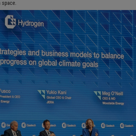
n space.