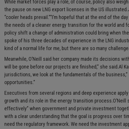
While market forces play a role, of course, policy also weig
the pause on new LNG export licenses in the US illustrated.
“cooler heads prevail.”“I’m hopeful that at the end of the 
the needs of a cleaner energy transition for the world and fo
policy shift a change of administration could bring when the
spoke of his three decades of experience in the LNG industr
kind of a normal life for me, but there are so many challenge
Meanwhile, O’Neill said her company made its decisions with 
will be gone before our projects are finished,” she said.Al 
jurisdictions, we look at the fundamentals of the business,
opportunities.”
Executives from several regions and deep experience apply
growth and its role in the energy transition process.O’Neil
effectively” when government and private investment togeth
with a clear understanding that the goal is progress over t
need the regulatory framework. We need the investment appet