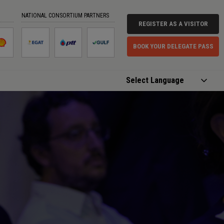
NATIONAL CONSORTIUM PARTNERS
REGISTER AS A VISITOR
BOOK YOUR DELEGATE PASS
Powered by
Translate