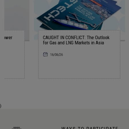
CAUGHT IN CONFLICT: The Outlook
The AI In
for Gas and LNG Markets in Asia
07/06/2
16/06/26
}
WAYS TO PARTICIPATE