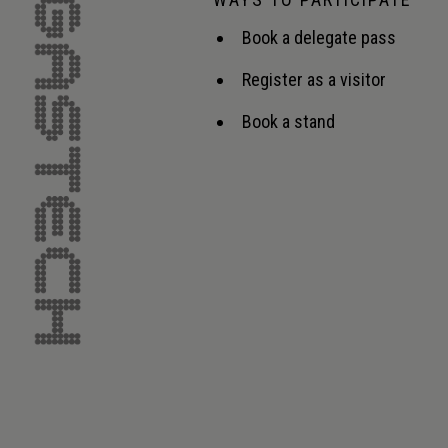
Book a delegate pass
Register as a visitor
Book a stand