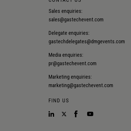
Sales enquiries:
sales@gastechevent.com
Delegate enquiries:
gastechdelegates@dmgevents.com
Media enquiries:
pr@gastechevent.com
Marketing enquiries:
marketing@gastechevent.com
FIND US