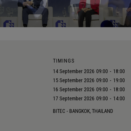
TIMINGS
14 September 2026
09:00
-
18:00
15 September 2026
09:00
-
19:00
16 September 2026
09:00
-
18:00
17 September 2026
09:00
-
14:00
BITEC - BANGKOK, THAILAND