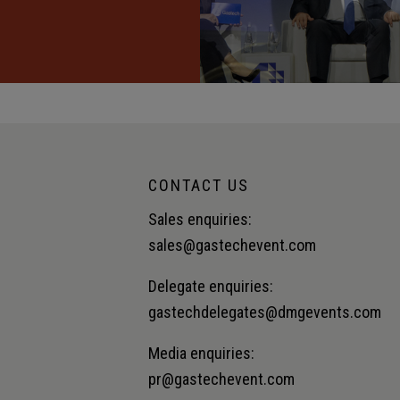
CONTACT US
Sales enquiries:
sales@gastechevent.com
Delegate enquiries:
gastechdelegates@dmgevents.com
Media enquiries:
pr@gastechevent.com