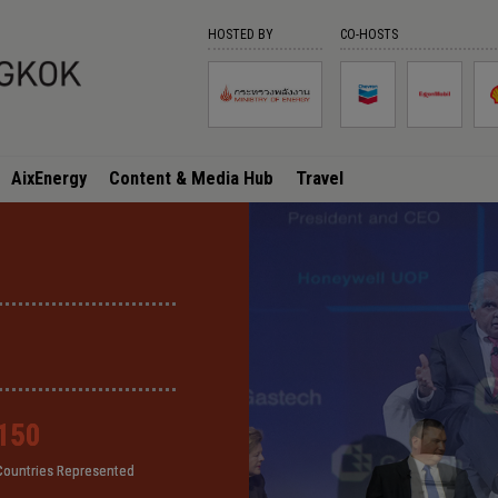
HOSTED BY
CO-HOSTS
AixEnergy
Content & Media Hub
Travel
150
150
150
150
Countries Represented
Countries Represented
Countries Represented
Countries Represented