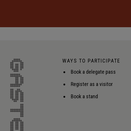
WAYS TO PARTICIPATE
Book a delegate pass
Register as a visitor
Book a stand