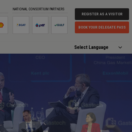
NATIONAL CONSORTIUM PARTNERS
REGISTER AS A VISITOR
BOOK YOUR DELEGATE PASS
Powered by
Translate