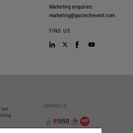
Marketing enquiries:
marketing@gastechevent.com
FIND US
MEMBER OF
r and
turing,