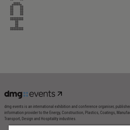
dmg events is an international exhibition and conference organiser, publishe
information provider to the Energy, Construction, Plastics, Coatings, Manufac
Transport, Design and Hospitality industries.