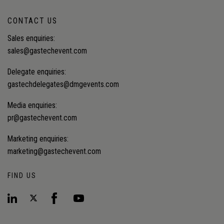
CONTACT US
Sales enquiries:
sales@gastechevent.com
Delegate enquiries:
gastechdelegates@dmgevents.com
Media enquiries:
pr@gastechevent.com
Marketing enquiries:
marketing@gastechevent.com
FIND US