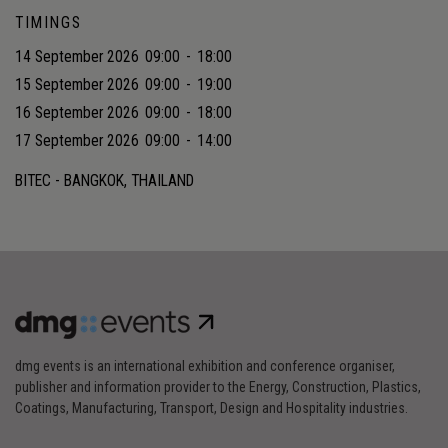
TIMINGS
14 September 2026
09:00
-
18:00
15 September 2026
09:00
-
19:00
16 September 2026
09:00
-
18:00
17 September 2026
09:00
-
14:00
BITEC - BANGKOK, THAILAND
dmg events is an international exhibition and conference organiser,
publisher and information provider to the Energy, Construction, Plastics,
Coatings, Manufacturing, Transport, Design and Hospitality industries.