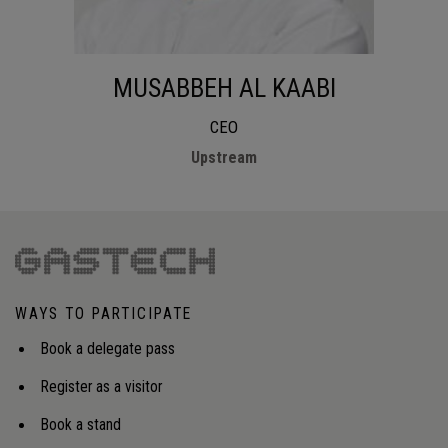
MUSABBEH AL KAABI
CEO
Upstream
WAYS TO PARTICIPATE
Book a delegate pass
Register as a visitor
Book a stand