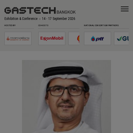
Exhibition & Conference
14 - 17 September 2026
HOSTED BY
CO-HOSTS
NATIONAL CONSORTIUM PARTNERS