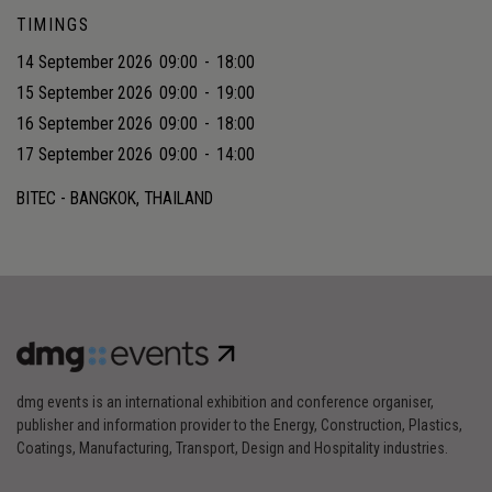
TIMINGS
14 September 2026
09:00
-
18:00
15 September 2026
09:00
-
19:00
16 September 2026
09:00
-
18:00
17 September 2026
09:00
-
14:00
BITEC - BANGKOK, THAILAND
dmg events is an international exhibition and conference organiser,
publisher and information provider to the Energy, Construction, Plastics,
Coatings, Manufacturing, Transport, Design and Hospitality industries.