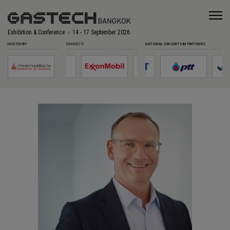
Exhibition & Conference
14 - 17 September 2026
HOSTED BY
CO-HOSTS
NATIONAL CONSORTIUM PARTNERS