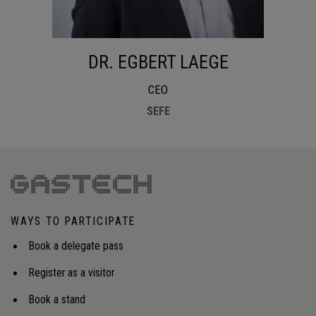
DR. EGBERT LAEGE
CEO
SEFE
WAYS TO PARTICIPATE
Book a delegate pass
Register as a visitor
Book a stand