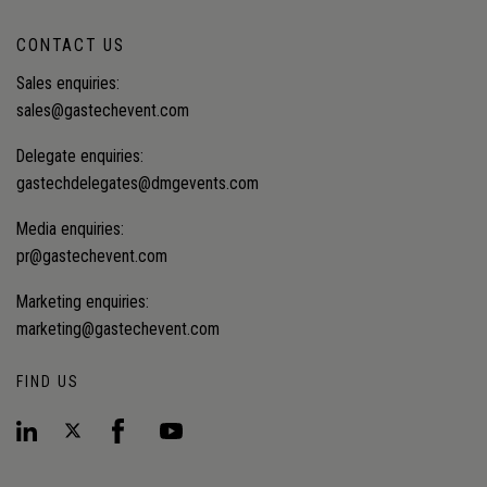
CONTACT US
Sales enquiries:
sales@gastechevent.com
Delegate enquiries:
gastechdelegates@dmgevents.com
Media enquiries:
pr@gastechevent.com
Marketing enquiries:
marketing@gastechevent.com
FIND US