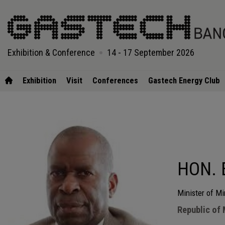
Exhibition & Conference
14 - 17 September 2026
Exhibition
Visit
Conferences
Gastech Energy Club
HON. 
Minister of M
Republic of