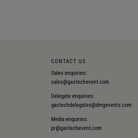
CONTACT US
Sales enquiries:
sales@gastechevent.com
Delegate enquiries:
gastechdelegates@dmgevents.com
Media enquiries:
pr@gastechevent.com