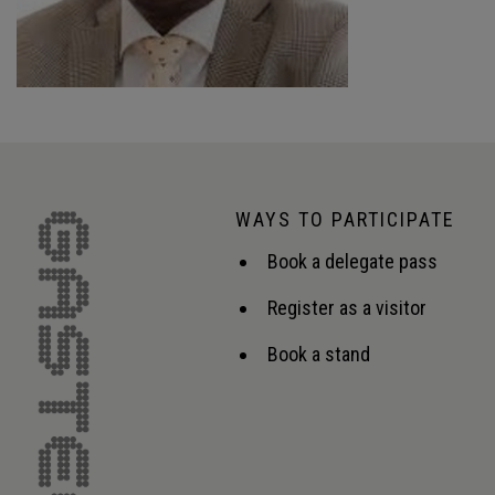
WAYS TO PARTICIPATE
Book a delegate pass
Register as a visitor
Book a stand