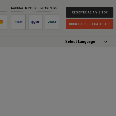
NATIONAL CONSORTIUM PARTNERS
REGISTER AS A VISITOR
BOOK YOUR DELEGATE PASS
Powered by
Translate