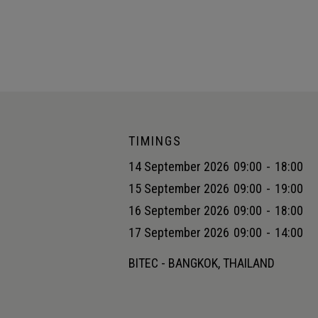
TIMINGS
14 September 2026
09:00
-
18:00
15 September 2026
09:00
-
19:00
16 September 2026
09:00
-
18:00
17 September 2026
09:00
-
14:00
BITEC - BANGKOK, THAILAND