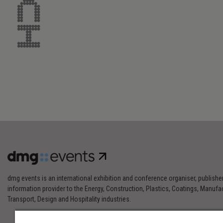
dmg events is an international exhibition and conference organiser, publishe
information provider to the Energy, Construction, Plastics, Coatings, Manufac
Transport, Design and Hospitality industries.