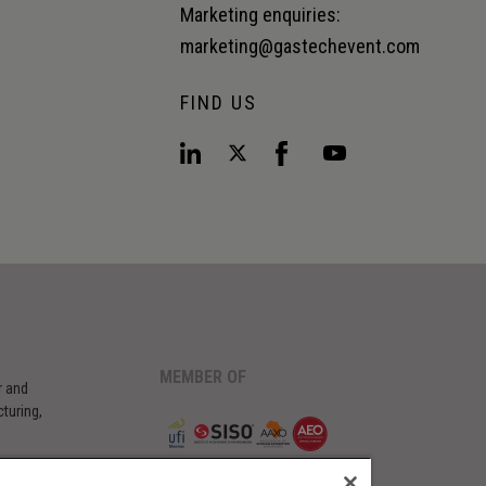
Marketing enquiries:
marketing@gastechevent.com
FIND US
MEMBER OF
r and
turing,