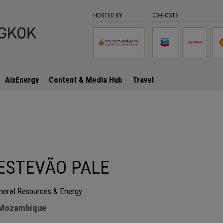
HOSTED BY
CO-HOSTS
AixEnergy
Content & Media Hub
Travel
ESTEVÃO PALE
ineral Resources & Energy
 Mozambique