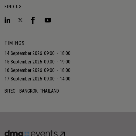
FIND US
TIMINGS
14 September 2026
09:00
-
18:00
15 September 2026
09:00
-
19:00
16 September 2026
09:00
-
18:00
17 September 2026
09:00
-
14:00
BITEC - BANGKOK, THAILAND