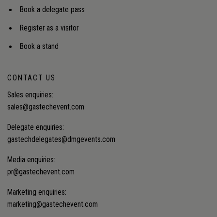
Book a delegate pass
Register as a visitor
Book a stand
CONTACT US
Sales enquiries:
sales@gastechevent.com
Delegate enquiries:
gastechdelegates@dmgevents.com
Media enquiries:
pr@gastechevent.com
Marketing enquiries:
marketing@gastechevent.com