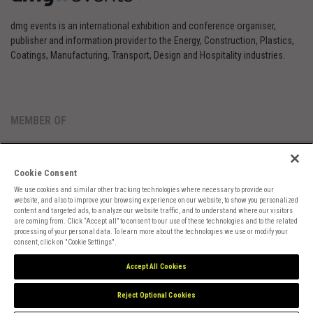
dmg events is an international exhibition and conference organiser,
publisher and information provider to the Energy, Construction, Plastics,
Coatings, Manufacturing, Transport, Design and Hospitality industries.
MEMBER OF
Cookie Consent
We use cookies and similar other tracking technologies where necessary to provide our
website, and also to improve your browsing experience on our website, to show you personalized
content and targeted ads, to analyze our website traffic, and to understand where our visitors
are coming from. Click “Accept all” to consent to our use of these technologies and to the related
Cookies Preferences
Privacy
Website Terms
Cookies Settings
processing of your personal data. To learn more about the technologies we use or modify your
consent, click on "Cookie Settings".
Accept All Cookies
Reject Optional Cookies