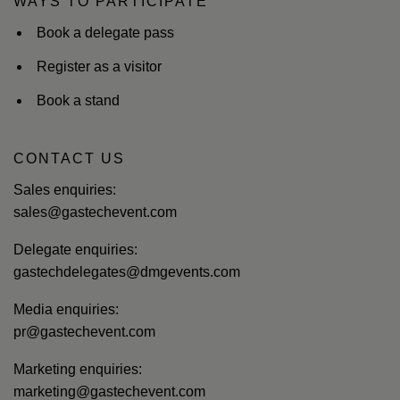
WAYS TO PARTICIPATE
Book a delegate pass
Register as a visitor
Book a stand
CONTACT US
Sales enquiries:
sales@gastechevent.com
Delegate enquiries:
gastechdelegates@dmgevents.com
Media enquiries:
pr@gastechevent.com
Marketing enquiries:
marketing@gastechevent.com