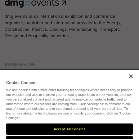
dmg events is an international exhibition and conference
organiser, publisher and information provider to the Energy,
Construction, Plastics, Coatings, Manufacturing, Transport,
Design and Hospitality industries.
MEMBER OF
Cookie Consent
We use cookies and similar other tracking technologies where necessary to provide
our website, and also to improve your browsing experience on our website, to show
you personalized content and targeted ads, to analyze our website traffic, and to
understand where our visitors are coming from. Click “Accept all” to consent to our
use of these technologies and to the related processing of your personal data. To
Cookies Preferences
Privacy
Website Terms
Cookies Settings
learn more about the technologies we use or modify your consent, click on "Cookie
Settings".
Accept All Cookies