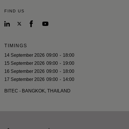
FIND US
TIMINGS
14 September 2026
09:00
-
18:00
15 September 2026
09:00
-
19:00
16 September 2026
09:00
-
18:00
17 September 2026
09:00
-
14:00
BITEC - BANGKOK, THAILAND