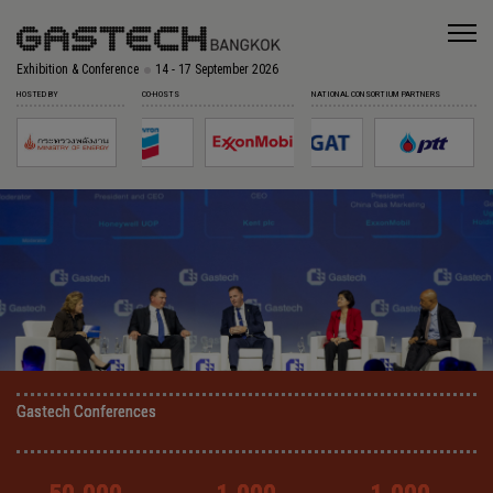
Exhibition & Conference
14 - 17 September 2026
HOSTED BY
CO-HOSTS
NATIONAL CONSORTIUM PARTNERS
Gastech Conferences
Gastech Conferences
Gastech Conferences
Gastech Conferences