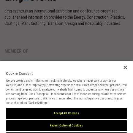
dmg events is an international exhibition and conference organiser,
publisher and information provider to the Energy, Construction, Plastics,
Coatings, Manufacturing, Transport, Design and Hospitality industries.
MEMBER OF
Cookie Consent
We use cookies and similar other tracking technologies where necessary to provide our
website, and also to improve your browsing experience on our website, to show you personalized
content and targeted ads, to analyze our website traffic, and to understand where our visitors
are coming from. Click “Accept all” to consent to our use of these technologies and to the related
Cookies Preferences
Privacy
Website Terms
Cookies Settings
processing of your personal data. To learn more about the technologies we use or modify your
consent, click on "Cookie Settings".
Accept All Cookies
Reject Optional Cookies