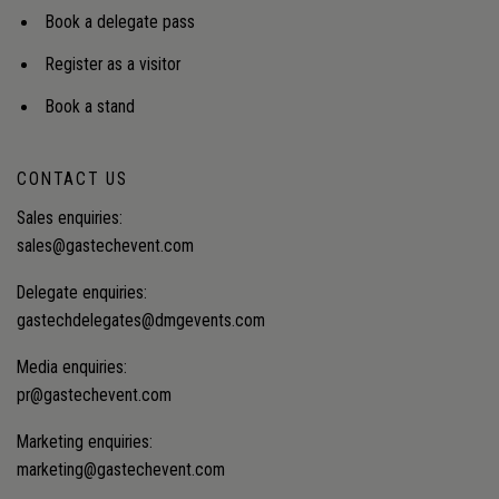
Book a delegate pass
Register as a visitor
Book a stand
CONTACT US
Sales enquiries:
sales@gastechevent.com
Delegate enquiries:
gastechdelegates@dmgevents.com
Media enquiries:
pr@gastechevent.com
Marketing enquiries:
marketing@gastechevent.com