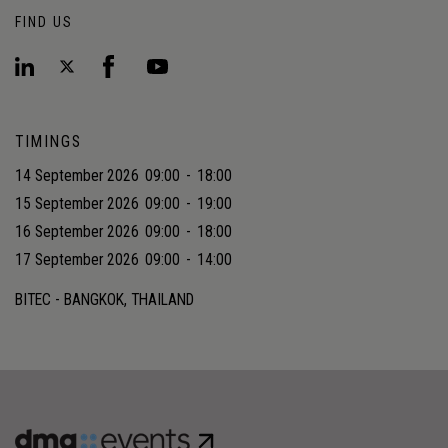
FIND US
TIMINGS
14 September 2026
09:00
-
18:00
15 September 2026
09:00
-
19:00
16 September 2026
09:00
-
18:00
17 September 2026
09:00
-
14:00
BITEC - BANGKOK, THAILAND