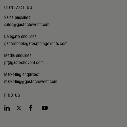
CONTACT US
Sales enquiries:
sales@gastechevent.com
Delegate enquiries:
gastechdelegates@dmgevents.com
Media enquiries:
pr@gastechevent.com
Marketing enquiries:
marketing@gastechevent.com
FIND US