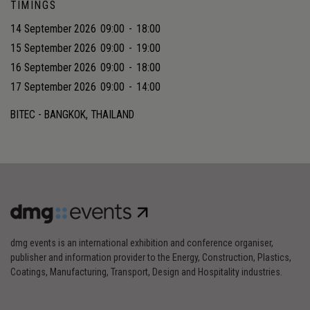
TIMINGS
14 September 2026
09:00
-
18:00
15 September 2026
09:00
-
19:00
16 September 2026
09:00
-
18:00
17 September 2026
09:00
-
14:00
BITEC - BANGKOK, THAILAND
dmg events is an international exhibition and conference organiser,
publisher and information provider to the Energy, Construction, Plastics,
Coatings, Manufacturing, Transport, Design and Hospitality industries.