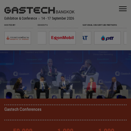
Exhibition & Conference
14 - 17 September 2026
HOSTED BY
CO-HOSTS
NATIONAL CONSORTIUM PARTNERS
Gastech Conferences
Gastech Conferences
Gastech Conferences
Gastech Conferences