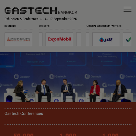
Exhibition & Conference
14 - 17 September 2026
HOSTED BY
CO-HOSTS
NATIONAL CONSORTIUM PARTNERS
Gastech Conferences
Gastech Conferences
Gastech Conferences
Gastech Conferences