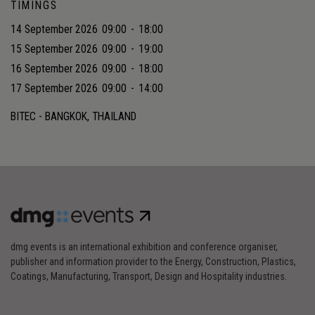
TIMINGS
14 September 2026
09:00
-
18:00
15 September 2026
09:00
-
19:00
16 September 2026
09:00
-
18:00
17 September 2026
09:00
-
14:00
BITEC - BANGKOK, THAILAND
dmg events is an international exhibition and conference organiser,
publisher and information provider to the Energy, Construction, Plastics,
Coatings, Manufacturing, Transport, Design and Hospitality industries.