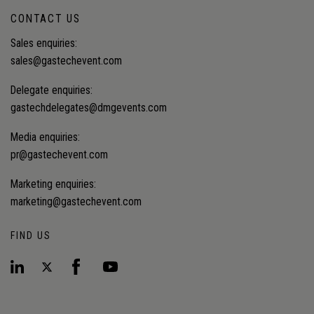
CONTACT US
Sales enquiries:
sales@gastechevent.com
Delegate enquiries:
gastechdelegates@dmgevents.com
Media enquiries:
pr@gastechevent.com
Marketing enquiries:
marketing@gastechevent.com
FIND US