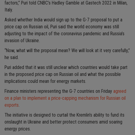
factors,” Puri told CNBC’s Hadley Gamble at Gastech 2022 in Milan,
Italy.
Asked whether India would sign up to the G-7 proposal to put a
price cap on Russian oil, Puri said the world economy was still
adjusting to the impact of the coronavirus pandemic and Russia’s
invasion of Ukraine.
“Now, what will the proposal mean? We will look at it very carefully,”
he said.
Puri added that it was still unclear which countries would take part
in the proposed price cap on Russian oil and what the possible
implications could mean for energy markets.
Finance ministers representing the G-7 countries on Friday
agreed
on a plan to implement a price-capping mechanism for Russian oil
exports
.
The initiative is designed to curtail the Kremlin’s ability to fund its
onslaught in Ukraine and better protect consumers amid soaring
energy prices.