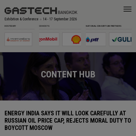
Exhibition & Conference
14 - 17 September 2026
HOSTED BY
CO-HOSTS
NATIONAL CONSORTIUM PARTNERS
CONTENT HUB
ENERGY INDIA SAYS IT WILL LOOK CAREFULLY AT
RUSSIAN OIL PRICE CAP, REJECTS MORAL DUTY TO
BOYCOTT MOSCOW