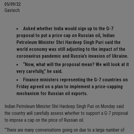
05/09/22
Gastech
Asked whether India would sign up to the G-7
proposal to put a price cap on Russian oil, Indian
Petroleum Minister Shri Hardeep Singh Puri said the
world economy was still adjusting to the impact of the
coronavirus pandemic and Russia’s invasion of Ukraine.
“Now, what will the proposal mean? We will look at it
very carefully,” he said.
Finance ministers representing the G-7 countries on
Friday agreed on a plan to implement a price-capping
mechanism for Russian oil exports.
Indian Petroleum Minister Shri Hardeep Singh Puri on Monday said
the country will carefully assess whether to support a G-7 proposal
to impose a cap on the price of Russian oil.
“There are many conversations going on due to a large number of