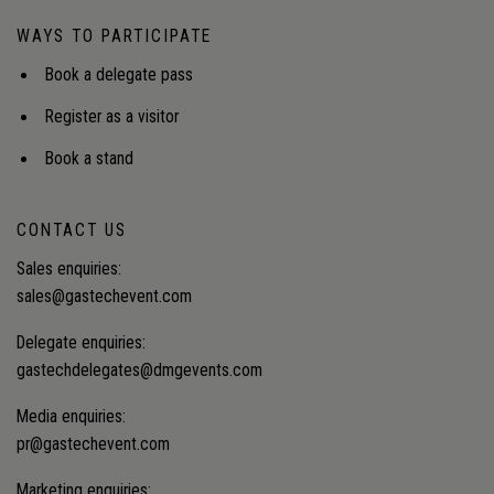
WAYS TO PARTICIPATE
Book a delegate pass
Register as a visitor
Book a stand
CONTACT US
Sales enquiries:
sales@gastechevent.com
Delegate enquiries:
gastechdelegates@dmgevents.com
Media enquiries:
pr@gastechevent.com
Marketing enquiries: