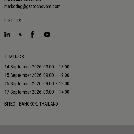
marketing@gastechevent.com
FIND US
TIMINGS
14 September 2026
09:00
-
18:00
15 September 2026
09:00
-
19:00
16 September 2026
09:00
-
18:00
17 September 2026
09:00
-
14:00
BITEC - BANGKOK, THAILAND