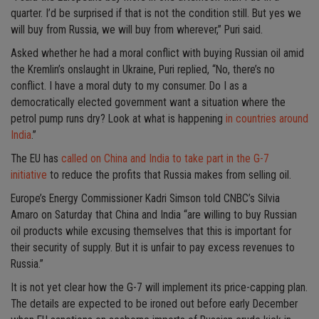
quarter. I’d be surprised if that is not the condition still. But yes we
will buy from Russia, we will buy from wherever,” Puri said.
Asked whether he had a moral conflict with buying Russian oil amid
the Kremlin’s onslaught in Ukraine, Puri replied, “No, there’s no
conflict. I have a moral duty to my consumer. Do I as a
democratically elected government want a situation where the
petrol pump runs dry? Look at what is happening
in countries around
India
.”
The EU has
called on China and India to take part in the G-7
initiative
to reduce the profits that Russia makes from selling oil.
Europe’s Energy Commissioner Kadri Simson told CNBC’s Silvia
Amaro on Saturday that China and India “are willing to buy Russian
oil products while excusing themselves that this is important for
their security of supply. But it is unfair to pay excess revenues to
Russia.”
It is not yet clear how the G-7 will implement its price-capping plan.
The details are expected to be ironed out before early December