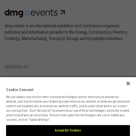
dmg events is an international exhibition and conference organiser,
publisher and information provider to the Energy, Construction, Plastics,
Coatings, Manufacturing, Transport, Design and Hospitality industries.
MEMBER OF
Cookie Consent
We use cookies and similar other tracking technologies where necessary to provide our
website, and also to improve your browsing experience on our website, to show you personalized
content and targeted ads, to analyze our website traffic, and to understand where our visitors
are coming from. Click “Accept all” to consent to our use of these technologies and to the related
Cookies Preferences
Privacy
Website Terms
Cookies Settings
processing of your personal data. To learn more about the technologies we use or modify your
consent, click on "Cookie Settings".
Accept All Cookies