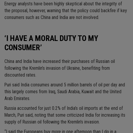
Energy analysts have been highly skeptical about the integrity of
the proposal, however, warning that the policy could backfire if key
consumers such as China and India are not involved.
‘I HAVE A MORAL DUTY TO MY
CONSUMER’
China and India have increased their purchases of Russian oil
following the Kremlin’s invasion of Ukraine, benefiting from
discounted rates.
Puri said India consumes around 5 million barrels of oil per day and
this largely comes from Iraq, Saudi Arabia, Kuwait and the United
Arab Emirates.
Russia accounted for just 0.2% of India’s oil imports at the end of
March, Puri said, noting that some criticized India for increasing its
supply of Russian oil following the Kremlin’s invasion.
“I said the Europeans buy more in one afternoon than I do in a