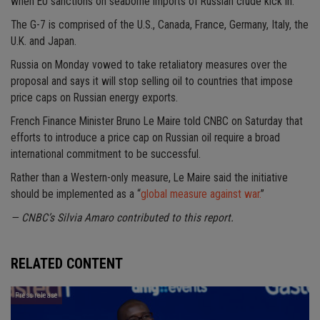
when EU sanctions on seaborne imports of Russian crude kick in.
The G-7 is comprised of the U.S., Canada, France, Germany, Italy, the
U.K. and Japan.
Russia on Monday vowed to take retaliatory measures over the
proposal and says it will stop selling oil to countries that impose
price caps on Russian energy exports.
French Finance Minister Bruno Le Maire told CNBC on Saturday that
efforts to introduce a price cap on Russian oil require a broad
international commitment to be successful.
Rather than a Western-only measure, Le Maire said the initiative
should be implemented as a “
global measure against war.
”
— CNBC’s Silvia Amaro contributed to this report.
RELATED CONTENT
Press release