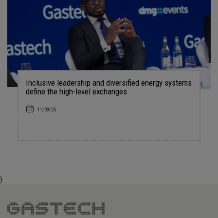
Inclusive leadership and diversified energy systems
define the high-level exchanges
11/09/25
}