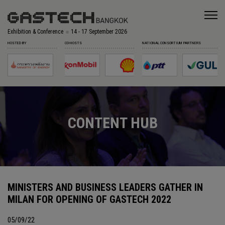
Exhibition & Conference
14 - 17 September 2026
HOSTED BY
CO-HOSTS
NATIONAL CONSORTIUM PARTNERS
CONTENT HUB
MINISTERS AND BUSINESS LEADERS GATHER IN
MILAN FOR OPENING OF GASTECH 2022
05/09/22