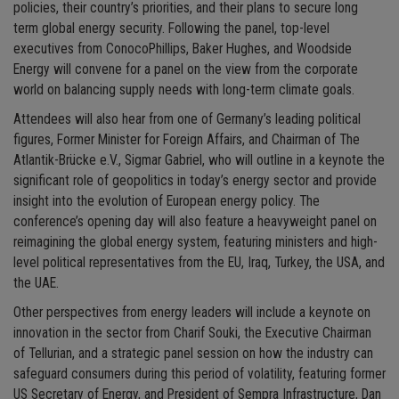
policies, their country’s priorities, and their plans to secure long
term global energy security. Following the panel, top-level
executives from ConocoPhillips, Baker Hughes, and Woodside
Energy will convene for a panel on the view from the corporate
world on balancing supply needs with long-term climate goals.
Attendees will also hear from one of Germany’s leading political
figures, Former Minister for Foreign Affairs, and Chairman of The
Atlantik-Brücke e.V., Sigmar Gabriel, who will outline in a keynote the
significant role of geopolitics in today’s energy sector and provide
insight into the evolution of European energy policy. The
conference’s opening day will also feature a heavyweight panel on
reimagining the global energy system, featuring ministers and high-
level political representatives from the EU, Iraq, Turkey, the USA, and
the UAE.
Other perspectives from energy leaders will include a keynote on
innovation in the sector from Charif Souki, the Executive Chairman
of Tellurian, and a strategic panel session on how the industry can
safeguard consumers during this period of volatility, featuring former
US Secretary of Energy, and President of Sempra Infrastructure, Dan