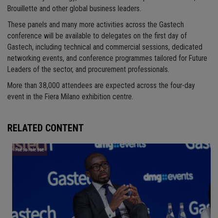
Brouillette and other global business leaders.
These panels and many more activities across the Gastech
conference will be available to delegates on the first day of
Gastech, including technical and commercial sessions, dedicated
networking events, and conference programmes tailored for Future
Leaders of the sector, and procurement professionals.
More than 38,000 attendees are expected across the four-day
event in the Fiera Milano exhibition centre.
RELATED CONTENT
Press release