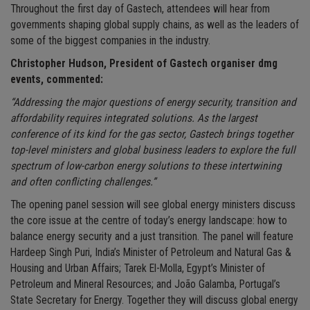
Throughout the first day of Gastech, attendees will hear from
governments shaping global supply chains, as well as the leaders of
some of the biggest companies in the industry.
Christopher Hudson, President of Gastech organiser dmg
events, commented:
“Addressing the major questions of energy security, transition and
affordability requires integrated solutions. As the largest
conference of its kind for the gas sector, Gastech brings together
top-level ministers and global business leaders to explore the full
spectrum of low-carbon energy solutions to these intertwining
and often conflicting challenges.”
The opening panel session will see global energy ministers discuss
the core issue at the centre of today’s energy landscape: how to
balance energy security and a just transition. The panel will feature
Hardeep Singh Puri, India’s Minister of Petroleum and Natural Gas &
Housing and Urban Affairs; Tarek El-Molla, Egypt’s Minister of
Petroleum and Mineral Resources; and João Galamba, Portugal’s
State Secretary for Energy. Together they will discuss global energy