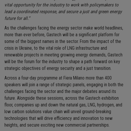
vital opportunity for the industry to work with policymakers to
lead a coordinated response, and secure a just and green energy
future for all.”
As the challenges facing the energy sector make world headlines,
more than ever before, Gastech will be a significant platform for
some of the biggest names in the sector. From the impact of the
crisis in Ukraine, to the vital role of LNG infrastructure and
renewable projects in meeting growing energy demands, Gastech
will be the forum for the industry to shape a path forward on key
strategic objectives of energy security and a just transition.
Across a four-day programme at Fiera Milano more than 400
speakers will join a range of strategic panels, engaging in both the
challenges facing the sector and the major debates around its
future. Alongside these sessions, across the Gastech exhibition
floor, companies up and down the natural gas, LNG, hydrogen, and
low carbon solutions value chain will unveil ground-breaking
technologies that will drive efficiency and innovation to new
heights, and secure exciting new commercial partnerships.