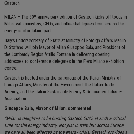
Gastech
th
MILAN – The 50
anniversary edition of Gastech kicks off today in
Milan, with ministers, CEOs, and influential figures from across the
energy sector taking part.
Italy’s Undersecretary of State at Ministry of Foreign Affairs Manlio
Di Stefano will join Mayor of Milan Giuseppe Sala, and President of
the Lombardy Region Attilio Fontana in delivering opening
addresses to conference delegates in the Fiera Milano exhibition
centre.
Gastech is hosted under the patronage of the Italian Ministry of
Foreign Affairs, Ministry of the Environment, the Italian Trade
Agency, and the Italian Sustainable Energy & Resources Industry
Association.
Giuseppe Sala, Mayor of Milan, commented:
“Milan is delighted to be hosting Gastech 2022 at such a critical
time for the energy industry. Not just in Italy, but across Europe,
we have all been affected by the energy crisis. Gastech provides a