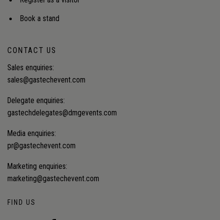
Register as a visitor
Book a stand
CONTACT US
Sales enquiries:
sales@gastechevent.com
Delegate enquiries:
gastechdelegates@dmgevents.com
Media enquiries:
pr@gastechevent.com
Marketing enquiries:
marketing@gastechevent.com
FIND US