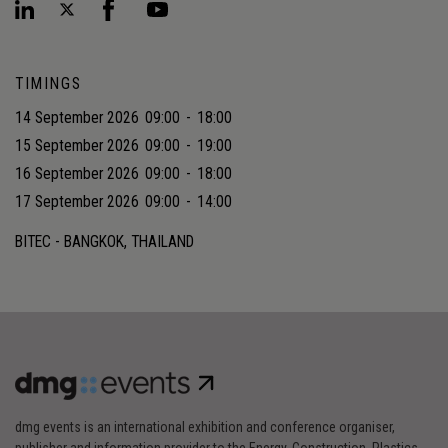
TIMINGS
14 September 2026
09:00
-
18:00
15 September 2026
09:00
-
19:00
16 September 2026
09:00
-
18:00
17 September 2026
09:00
-
14:00
BITEC - BANGKOK, THAILAND
dmg events is an international exhibition and conference organiser,