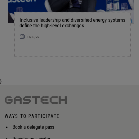
Inclusive leadership and diversified energy systems
define the high-level exchanges
11/09/25
}
WAYS TO PARTICIPATE
Book a delegate pass