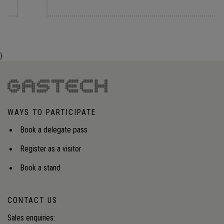
}
WAYS TO PARTICIPATE
Book a delegate pass
Register as a visitor
Book a stand
CONTACT US
Sales enquiries: