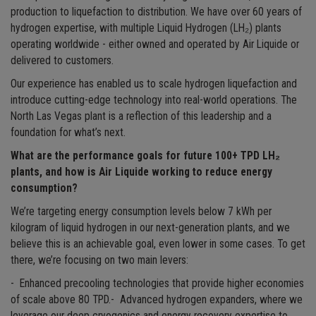
production to liquefaction to distribution. We have over 60 years of
hydrogen expertise, with multiple Liquid Hydrogen (LH₂) plants
operating worldwide - either owned and operated by Air Liquide or
delivered to customers.
Our experience has enabled us to scale hydrogen liquefaction and
introduce cutting-edge technology into real-world operations. The
North Las Vegas plant is a reflection of this leadership and a
foundation for what’s next.
What are the performance goals for future 100+ TPD LH₂
plants, and how is Air Liquide working to reduce energy
consumption?
We’re targeting energy consumption levels below 7 kWh per
kilogram of liquid hydrogen in our next-generation plants, and we
believe this is an achievable goal, even lower in some cases. To get
there, we’re focusing on two main levers:
- Enhanced precooling technologies that provide higher economies
of scale above 80 TPD.- Advanced hydrogen expanders, where we