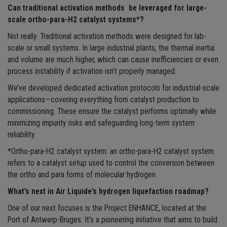
Can traditional activation methods be leveraged for large-
scale ortho-para-H2 catalyst systems*?
Not really. Traditional activation methods were designed for lab-
scale or small systems. In large industrial plants, the thermal inertia
and volume are much higher, which can cause inefficiencies or even
process instability if activation isn’t properly managed.
We’ve developed dedicated activation protocols for industrial-scale
applications—covering everything from catalyst production to
commissioning. These ensure the catalyst performs optimally while
minimizing impurity risks and safeguarding long-term system
reliability.
*Ortho-para-H2 catalyst system: an ortho-para-H2 catalyst system
refers to a catalyst setup used to control the conversion between
the ortho and para forms of molecular hydrogen
What’s next in Air Liquide’s hydrogen liquefaction roadmap?
One of our next focuses is the Project ENHANCE, located at the
Port of Antwerp-Bruges. It’s a pioneering initiative that aims to build