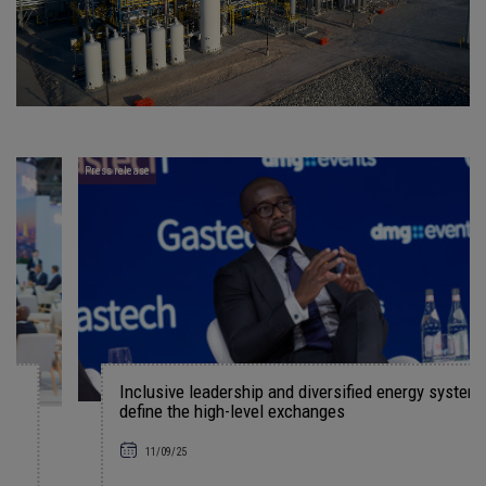
Press release
Inclusive leadership and diversified energy systems
define the high-level exchanges
11/09/25