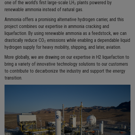
one of the world’s first large-scale LH₂ plants powered by
renewable ammonia instead of natural gas.
Ammonia offers a promising alternative hydrogen carrier, and this
project combines our expertise in ammonia cracking and
liquefaction. By using renewable ammonia as a feedstock, we can
drastically reduce CO₂ emissions while enabling a dependable liquid
hydrogen supply for heavy mobility, shipping, and later, aviation.
More globally, we are drawing on our expertise in H2 liquefaction to
bring a variety of innovative technology solutions to our customers
to contribute to decarbonize the industry and support the energy
transition.