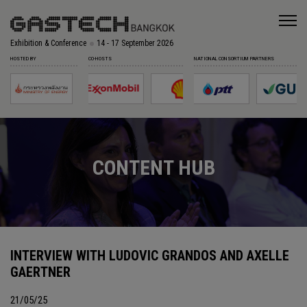
Exhibition & Conference
14 - 17 September 2026
HOSTED BY
CO-HOSTS
NATIONAL CONSORTIUM PARTNERS
CONTENT HUB
INTERVIEW WITH LUDOVIC GRANDOS AND AXELLE
GAERTNER
21/05/25