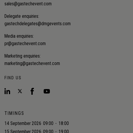
sales@gastechevent.com
Delegate enquiries:
gastechdelegates@dmgevents.com
Media enquiries:
pr@gastechevent.com
Marketing enquiries:
marketing@gastechevent.com
FIND US
TIMINGS
14 September 2026
09:00
-
18:00
15 September 2026
09:00
-
19:00