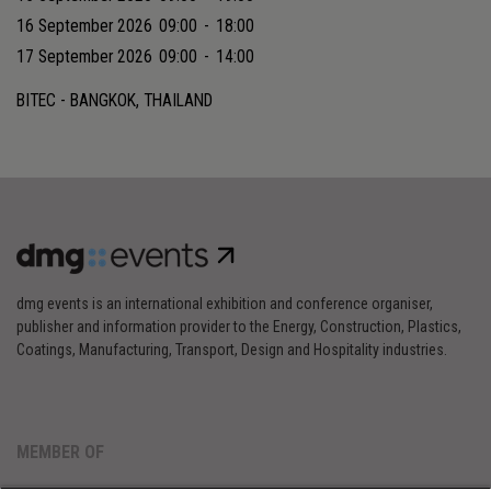
16 September 2026
09:00
-
18:00
17 September 2026
09:00
-
14:00
BITEC - BANGKOK, THAILAND
dmg events is an international exhibition and conference organiser,
publisher and information provider to the Energy, Construction, Plastics,
Coatings, Manufacturing, Transport, Design and Hospitality industries.
MEMBER OF