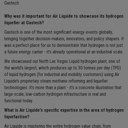
Gastech
Why was it important for Air Liquide to showcase its hydrogen
liquefier at Gastech?
Gastech is one of the most significant energy events globally,
bringing together decision-makers, innovators, and policy shapers. It
was a perfect place for us to demonstrate that hydrogen is not just
a future energy carrier - it’s already operational at an industrial scale.
We showcased our North Las Vegas Liquid hydrogen plant, one of
the world’s largest, which produces up to 30 tonnes per day (TPD)
of liquid hydrogen (for industrial and mobility customers) using Air
Liquide’s proprietary steam methane reforming and liquefier
technologies. It’s more than a plant - it’s a concrete illustration that
large-scale, low-carbon hydrogen infrastructure is real and
functional today.
What is Air Liquide's specific expertise in the area of hydrogen
liquefaction?
Air Liquide is mastering the entire hydrogen value chain, from