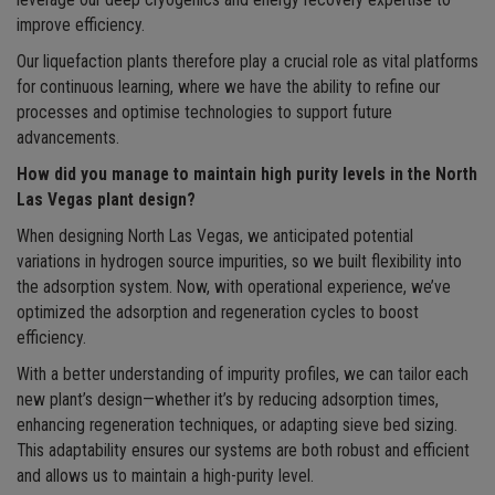
leverage our deep cryogenics and energy recovery expertise to
improve efficiency.
Our liquefaction plants therefore play a crucial role as vital platforms
for continuous learning, where we have the ability to refine our
processes and optimise technologies to support future
advancements.
How did you manage to maintain high purity levels in the North
Las Vegas plant design?
When designing North Las Vegas, we anticipated potential
variations in hydrogen source impurities, so we built flexibility into
the adsorption system. Now, with operational experience, we’ve
optimized the adsorption and regeneration cycles to boost
efficiency.
With a better understanding of impurity profiles, we can tailor each
new plant’s design—whether it’s by reducing adsorption times,
enhancing regeneration techniques, or adapting sieve bed sizing.
This adaptability ensures our systems are both robust and efficient
and allows us to maintain a high-purity level.