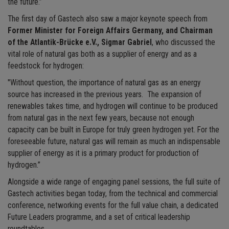
the future.”
The first day of Gastech also saw a major keynote speech from
Former Minister for Foreign Affairs Germany, and Chairman
of the Atlantik-Brücke e.V., Sigmar Gabriel
, who discussed the
vital role of natural gas both as a supplier of energy and as a
feedstock for hydrogen:
"Without question, the importance of natural gas as an energy
source has increased in the previous years. The expansion of
renewables takes time, and hydrogen will continue to be produced
from natural gas in the next few years, because not enough
capacity can be built in Europe for truly green hydrogen yet. For the
foreseeable future, natural gas will remain as much an indispensable
supplier of energy as it is a primary product for production of
hydrogen.”
Alongside a wide range of engaging panel sessions, the full suite of
Gastech activities began today, from the technical and commercial
conference, networking events for the full value chain, a dedicated
Future Leaders programme, and a set of critical leadership