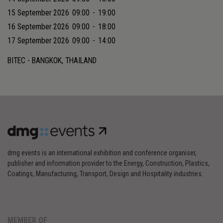
15 September 2026
09:00
-
19:00
16 September 2026
09:00
-
18:00
17 September 2026
09:00
-
14:00
BITEC - BANGKOK, THAILAND
dmg events is an international exhibition and conference organiser,
publisher and information provider to the Energy, Construction, Plastics,
Coatings, Manufacturing, Transport, Design and Hospitality industries.
MEMBER OF