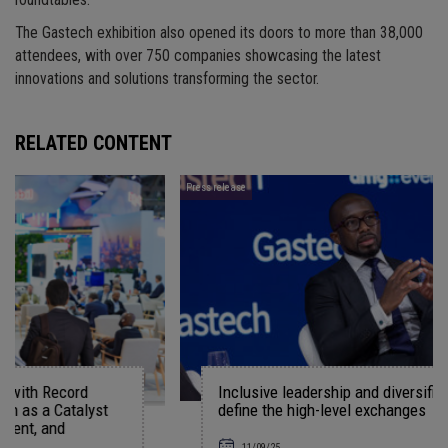
roundtables.
The Gastech exhibition also opened its doors to more than 38,000
attendees, with over 750 companies showcasing the latest
innovations and solutions transforming the sector.
RELATED CONTENT
Press release
Inclusive leadership and diversified energy system
t
define the high-level exchanges
11/09/25