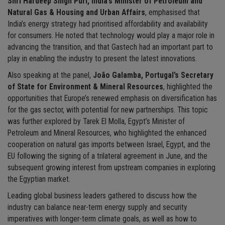
Shri Hardeep Singh Puri, India’s Minister of Petroleum and
Natural Gas & Housing and Urban Affairs
, emphasised that
India’s energy strategy had prioritised affordability and availability
for consumers. He noted that technology would play a major role in
advancing the transition, and that Gastech had an important part to
play in enabling the industry to present the latest innovations.
Also speaking at the panel,
João Galamba, Portugal’s Secretary
of State for Environment & Mineral Resources
, highlighted the
opportunities that Europe’s renewed emphasis on diversification has
for the gas sector, with potential for new partnerships. This topic
was further explored by Tarek El Molla, Egypt’s Minister of
Petroleum and Mineral Resources, who highlighted the enhanced
cooperation on natural gas imports between Israel, Egypt, and the
EU following the signing of a trilateral agreement in June, and the
subsequent growing interest from upstream companies in exploring
the Egyptian market.
Leading global business leaders gathered to discuss how the
industry can balance near-term energy supply and security
imperatives with longer-term climate goals, as well as how to