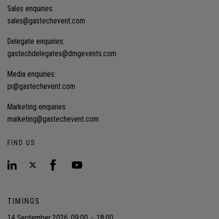
Sales enquiries:
sales@gastechevent.com
Delegate enquiries:
gastechdelegates@dmgevents.com
Media enquiries:
pr@gastechevent.com
Marketing enquiries:
marketing@gastechevent.com
FIND US
TIMINGS
14 September 2026
09:00
-
18:00