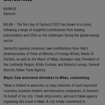
05/09/22
Gastech
MILAN – The first day of Gastech 2022 has drawn to a close,
following a range of insightful contributions from leading
policymakers and CEOs on the challenges facing the global energy
sector.
Gastech's opening ceremony saw contributions from Italy’s
Undersecretary of State at Ministry of Foreign Affairs, Manlio Di
Stefano, as well as the Mayor of Milan, Giuseppe Sala; President of
the Lombardy Region, Attilio Fontana; and Roberto Luongo, General
Director, Italian Trade Agency.
Mayor Sala welcomed attendees to Milan, commenting:
"Milan is thrilled to welcome so many ministers of such important
countries, business leaders and innovative companies, to Gastech.
On behalf of my city, I thank dmg events, and each Italian agency
organising this event in Milan. A city totally committed to