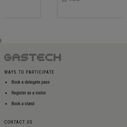
}
WAYS TO PARTICIPATE
Book a delegate pass
Register as a visitor
Book a stand
CONTACT US