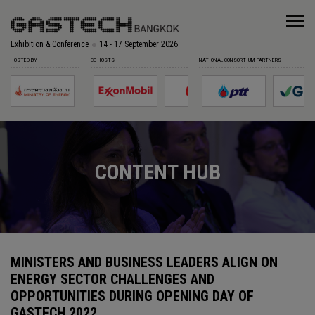
Exhibition & Conference
14 - 17 September 2026
HOSTED BY
CO-HOSTS
NATIONAL CONSORTIUM PARTNERS
CONTENT HUB
MINISTERS AND BUSINESS LEADERS ALIGN ON
ENERGY SECTOR CHALLENGES AND
OPPORTUNITIES DURING OPENING DAY OF
GASTECH 2022