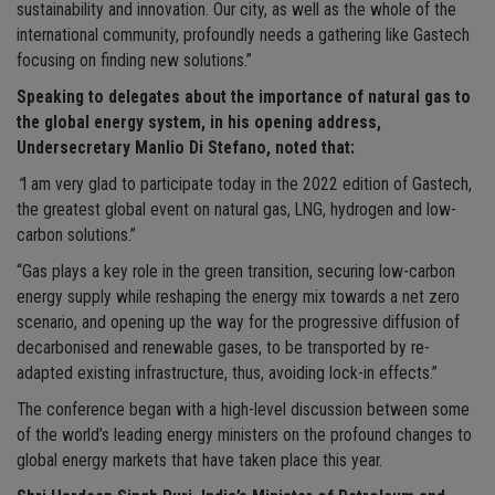
sustainability and innovation. Our city, as well as the whole of the
international community, profoundly needs a gathering like Gastech
focusing on finding new solutions.”
Speaking to delegates about the importance of natural gas to
the global energy system, in his opening address,
Undersecretary Manlio Di Stefano, noted that:
“
I am very glad to participate today in the 2022 edition of Gastech,
the greatest global event on natural gas, LNG, hydrogen and low-
carbon solutions.”
“Gas plays a key role in the green transition, securing low-carbon
energy supply while reshaping the energy mix towards a net zero
scenario, and opening up the way for the progressive diffusion of
decarbonised and renewable gases, to be transported by re-
adapted existing infrastructure, thus, avoiding lock-in effects.”
The conference began with a high-level discussion between some
of the world’s leading energy ministers on the profound changes to
global energy markets that have taken place this year.