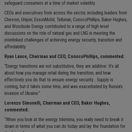
safeguard consumers at a time of market volatility.
CEOs and executives from across the sector, including leaders from
Chevron, Uniper, ExxonMobil, Tellurian, ConocoPhillips, Baker Hughes,
and Woodside Energy contributed to a range of high-level
discussions on the role of natural gas and LNG in meeting the
interlinked challenges of achieving energy security, transition and
affordability.
Ryan Lance, Chairman and CEO, ConocoPhillips, commented:
“Energy transitions are not substitutive, they are additive. It’s all
about how you manage retail during the transition, and how
effectively you do that to ensure energy security… Supply is
coming, but it takes some time, and was exacerbated by Russia’s
invasion of Ukraine.”
Lorenzo Simonelli, Chairman and CEO, Baker Hughes,
commented:
“When you look at the energy trilemma, you really need to break it
down in terms of what you can do today and lay the foundation for