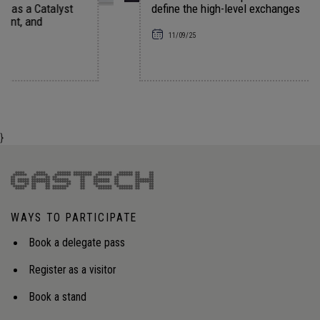
t
define the high-level exchanges
11/09/25
}
WAYS TO PARTICIPATE
Book a delegate pass
Register as a visitor
Book a stand