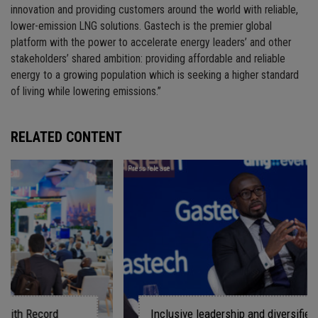
innovation and providing customers around the world with reliable,
lower-emission LNG solutions. Gastech is the premier global
platform with the power to accelerate energy leaders’ and other
stakeholders’ shared ambition: providing affordable and reliable
energy to a growing population which is seeking a higher standard
of living while lowering emissions.”
RELATED CONTENT
Press release
Inclusive leadership and diversified energy system