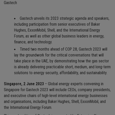
Gastech
Gastech unveils its 2023 strategic agenda and speakers,
including participation from senior executives of Baker
Hughes, ExxonMobil, Shell, and the International Energy
Forum, as well as other global business leaders in energy,
finance, and technology.
Timed two months ahead of COP 28, Gastech 2023 will
lay the groundwork for the critical conversations that will
take place in the UAE, by demonstrating how the gas sector
is already delivering practicable short, medium, and long-term
solutions to energy security, affordability, and sustainability.
Singapore, 2 June 2023
– Global energy experts convening in
Singapore for Gastech 2023 will include CEOs, company presidents,
and executive chairs of high-level international energy businesses
and organisations, including Baker Hughes, Shell, ExxonMobil, and
the International Energy Forum.