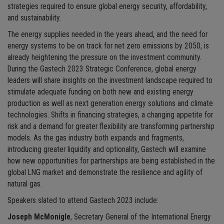
strategies required to ensure global energy security, affordability,
and sustainability.
The energy supplies needed in the years ahead, and the need for
energy systems to be on track for net zero emissions by 2050, is
already heightening the pressure on the investment community.
During the Gastech 2023 Strategic Conference, global energy
leaders will share insights on the investment landscape required to
stimulate adequate funding on both new and existing energy
production as well as next generation energy solutions and climate
technologies. Shifts in financing strategies, a changing appetite for
risk and a demand for greater flexibility are transforming partnership
models. As the gas industry both expands and fragments,
introducing greater liquidity and optionality, Gastech will examine
how new opportunities for partnerships are being established in the
global LNG market and demonstrate the resilience and agility of
natural gas.
Speakers slated to attend Gastech 2023 include:
Joseph McMonigle
, Secretary General of the International Energy