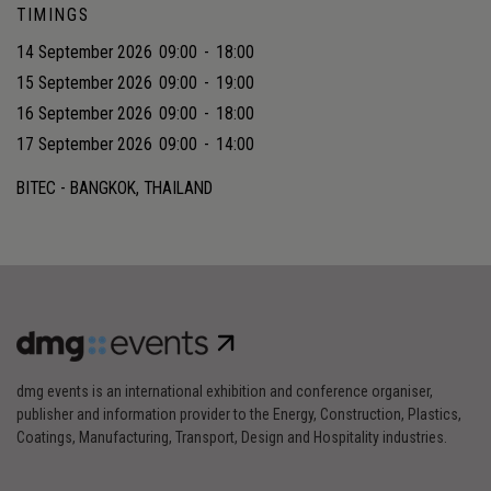
TIMINGS
14 September 2026
09:00
-
18:00
15 September 2026
09:00
-
19:00
16 September 2026
09:00
-
18:00
17 September 2026
09:00
-
14:00
BITEC - BANGKOK, THAILAND
dmg events is an international exhibition and conference organiser,
publisher and information provider to the Energy, Construction, Plastics,
Coatings, Manufacturing, Transport, Design and Hospitality industries.