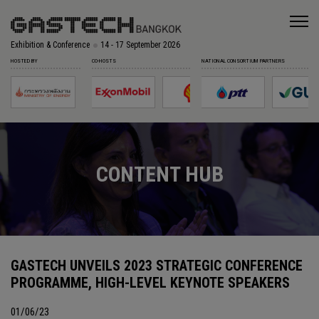
Exhibition & Conference
14 - 17 September 2026
HOSTED BY
CO-HOSTS
NATIONAL CONSORTIUM PARTNERS
CONTENT HUB
GASTECH UNVEILS 2023 STRATEGIC CONFERENCE
PROGRAMME, HIGH-LEVEL KEYNOTE SPEAKERS
01/06/23