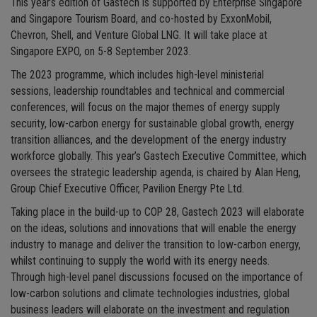
This year’s edition of Gastech is supported by Enterprise Singapore
and Singapore Tourism Board, and co-hosted by ExxonMobil,
Chevron, Shell, and Venture Global LNG. It will take place at
Singapore EXPO, on 5-8 September 2023.
The 2023 programme, which includes high-level ministerial
sessions, leadership roundtables and technical and commercial
conferences, will focus on the major themes of energy supply
security, low-carbon energy for sustainable global growth, energy
transition alliances, and the development of the energy industry
workforce globally. This year’s Gastech Executive Committee, which
oversees the strategic leadership agenda, is chaired by Alan Heng,
Group Chief Executive Officer, Pavilion Energy Pte Ltd.
Taking place in the build-up to COP 28, Gastech 2023 will elaborate
on the ideas, solutions and innovations that will enable the energy
industry to manage and deliver the transition to low-carbon energy,
whilst continuing to supply the world with its energy needs.
Through high-level panel discussions focused on the importance of
low-carbon solutions and climate technologies industries, global
business leaders will elaborate on the investment and regulation