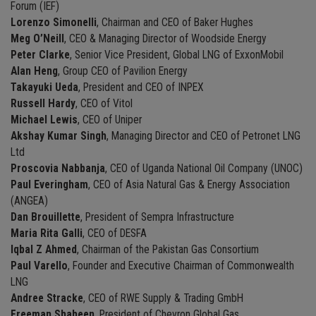
Forum (IEF)
Lorenzo Simonelli
, Chairman and CEO of Baker Hughes
Meg O’Neill
, CEO & Managing Director of Woodside Energy
Peter Clarke
, Senior Vice President, Global LNG of ExxonMobil
Alan Heng
, Group CEO of Pavilion Energy
Takayuki Ueda
, President and CEO of INPEX
Russell Hardy
, CEO of Vitol
Michael Lewis
, CEO of Uniper
Akshay Kumar Singh
, Managing Director and CEO of Petronet LNG
Ltd
Proscovia Nabbanja
, CEO of Uganda National Oil Company (UNOC)
Paul Everingham
, CEO of Asia Natural Gas & Energy Association
(ANGEA)
Dan Brouillette
, President of Sempra Infrastructure
Maria Rita Galli
, CEO of DESFA
Iqbal Z Ahmed
, Chairman of the Pakistan Gas Consortium
Paul Varello
, Founder and Executive Chairman of Commonwealth
LNG
Andree Stracke
, CEO of RWE Supply & Trading GmbH
Freeman Shaheen
, President of Chevron Global Gas