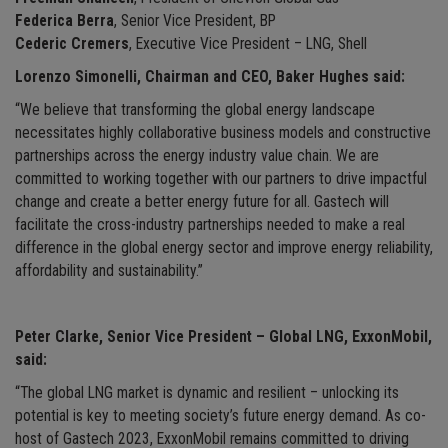
Federica Berra
, Senior Vice President, BP
Cederic Cremers
, Executive Vice President – LNG, Shell
Lorenzo Simonelli, Chairman and CEO, Baker Hughes said:
“We believe that transforming the global energy landscape
necessitates highly collaborative business models and constructive
partnerships across the energy industry value chain. We are
committed to working together with our partners to drive impactful
change and create a better energy future for all. Gastech will
facilitate the cross-industry partnerships needed to make a real
difference in the global energy sector and improve energy reliability,
affordability and sustainability.”
Peter Clarke, Senior Vice President – Global LNG, ExxonMobil,
said:
“The global LNG market is dynamic and resilient – unlocking its
potential is key to meeting society’s future energy demand. As co-
host of Gastech 2023, ExxonMobil remains committed to driving