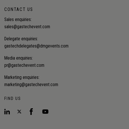
CONTACT US
Sales enquiries:
sales@gastechevent.com
Delegate enquiries:
gastechdelegates@dmgevents.com
Media enquiries:
pr@gastechevent.com
Marketing enquiries:
marketing@gastechevent.com
FIND US