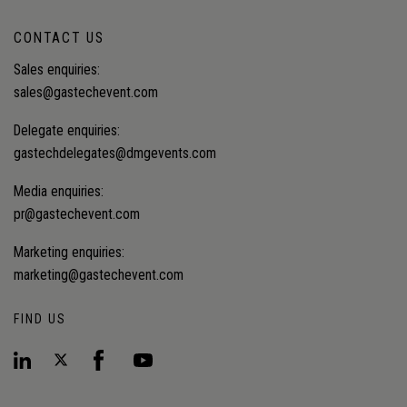
CONTACT US
Sales enquiries:
sales@gastechevent.com
Delegate enquiries:
gastechdelegates@dmgevents.com
Media enquiries:
pr@gastechevent.com
Marketing enquiries:
marketing@gastechevent.com
FIND US