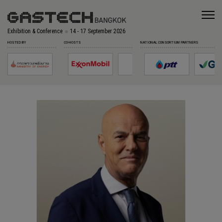
Exhibition & Conference
14 - 17 September 2026
HOSTED BY
CO-HOSTS
NATIONAL CONSORTIUM PARTNERS