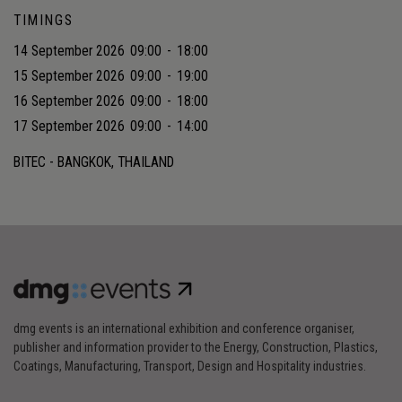
TIMINGS
14 September 2026
09:00
-
18:00
15 September 2026
09:00
-
19:00
16 September 2026
09:00
-
18:00
17 September 2026
09:00
-
14:00
BITEC - BANGKOK, THAILAND
dmg events is an international exhibition and conference organiser,
publisher and information provider to the Energy, Construction, Plastics,
Coatings, Manufacturing, Transport, Design and Hospitality industries.