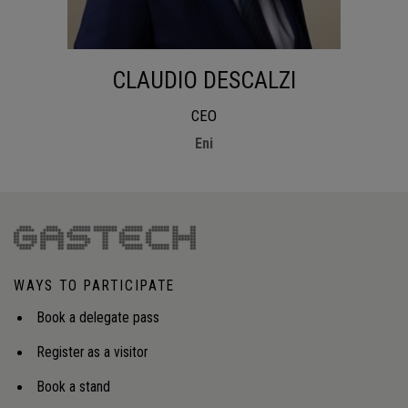
CLAUDIO DESCALZI
CEO
Eni
WAYS TO PARTICIPATE
Book a delegate pass
Register as a visitor
Book a stand