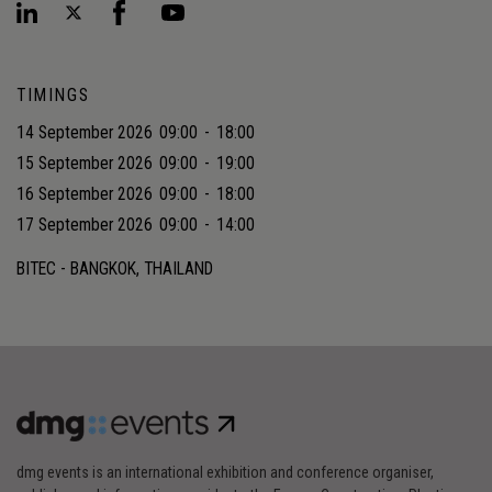
TIMINGS
14 September 2026
09:00
-
18:00
15 September 2026
09:00
-
19:00
16 September 2026
09:00
-
18:00
17 September 2026
09:00
-
14:00
BITEC - BANGKOK, THAILAND
dmg events is an international exhibition and conference organiser,