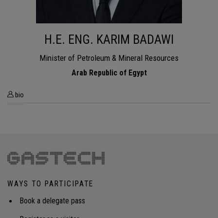
H.E. ENG. KARIM BADAWI
Minister of Petroleum & Mineral Resources
Arab Republic of Egypt
bio
WAYS TO PARTICIPATE
Book a delegate pass