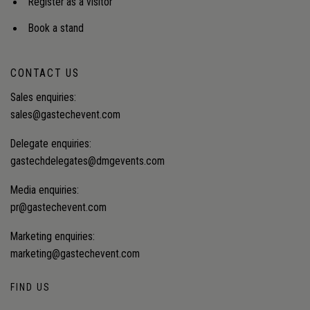
Register as a visitor
Book a stand
CONTACT US
Sales enquiries:
sales@gastechevent.com
Delegate enquiries:
gastechdelegates@dmgevents.com
Media enquiries:
pr@gastechevent.com
Marketing enquiries:
marketing@gastechevent.com
FIND US