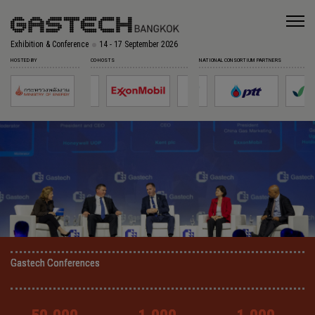
Exhibition & Conference
14 - 17 September 2026
HOSTED BY
CO-HOSTS
NATIONAL CONSORTIUM PARTNERS
Gastech Conferences
Gastech Conferences
Gastech Conferences
Gastech Conferences