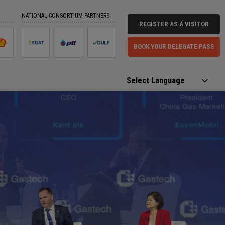
NATIONAL CONSORTIUM PARTNERS
REGISTER AS A VISITOR
BOOK YOUR DELEGATE PASS
Powered by
Translate