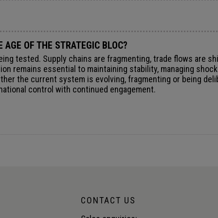
E AGE OF THE STRATEGIC BLOC?
ng tested. Supply chains are fragmenting, trade flows are shi
ration remains essential to maintaining stability, managing sho
her the current system is evolving, fragmenting or being deli
g national control with continued engagement.
CONTACT US