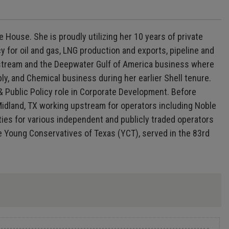
 House. She is proudly utilizing her 10 years of private
 for oil and gas, LNG production and exports, pipeline and
Midstream and the Deepwater Gulf of America business where
, and Chemical business during her earlier Shell tenure.
& Public Policy role in Corporate Development. Before
 Midland, TX working upstream for operators including Noble
es for various independent and publicly traded operators
he Young Conservatives of Texas (YCT), served in the 83rd