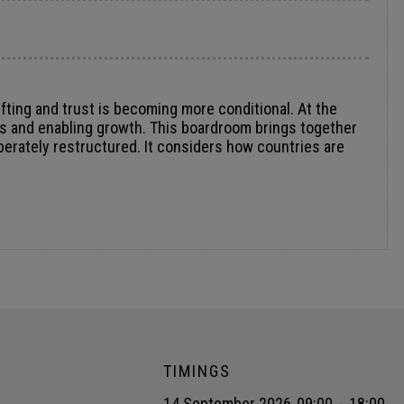
fting and trust is becoming more conditional. At the
cks and enabling growth. This boardroom brings together
berately restructured. It considers how countries are
TIMINGS
14 September 2026
09:00
-
18:00