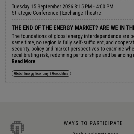
Tuesday 15 September 2026 3:15 PM - 4:00 PM
Strategic Conference | Exchange Theatre
THE END OF THE ENERGY MARKET? ARE WE IN TH
The foundations of global energy interdependence are bei
same time, no region is fully self-sufficient, and coope
security, policy and market perspectives to examine whet
recalibrating risk, redefining partnerships and balancin
Read More
Global Energy Economy & Geopolitics
WAYS TO PARTICIPATE