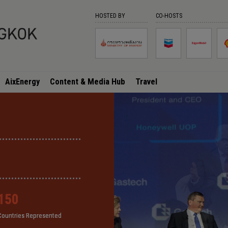
HOSTED BY
CO-HOSTS
AixEnergy
Content & Media Hub
Travel
150
150
150
150
Countries Represented
Countries Represented
Countries Represented
Countries Represented