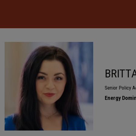
BRITT
Senior Policy A
Energy Domin