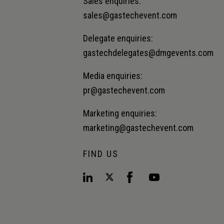
Sales enquiries:
sales@gastechevent.com
Delegate enquiries:
gastechdelegates@dmgevents.com
Media enquiries:
pr@gastechevent.com
Marketing enquiries:
marketing@gastechevent.com
FIND US