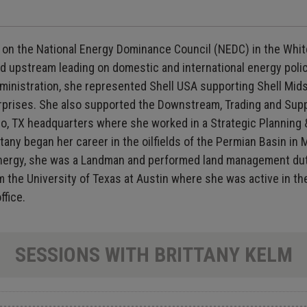
r on the National Energy Dominance Council (NEDC) in the White
 upstream leading on domestic and international energy policy
p Administration, she represented Shell USA supporting Shell 
prises. She also supported the Downstream, Trading and Supply
nio, TX headquarters where she worked in a Strategic Planning 
tany began her career in the oilfields of the Permian Basin in
Energy, she was a Landman and performed land management duti
m the University of Texas at Austin where she was active in t
ffice.
SESSIONS WITH BRITTANY KELM