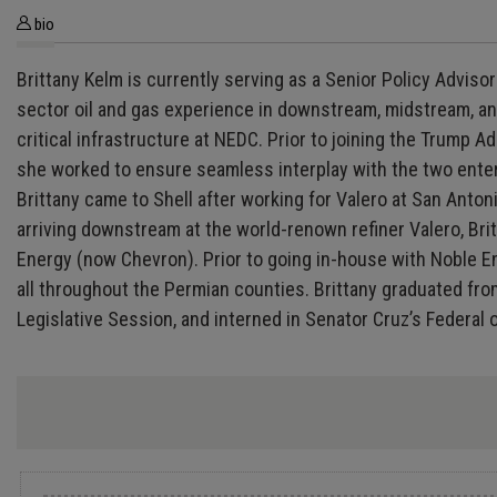
bio
Brittany Kelm is currently serving as a Senior Policy Adviso
sector oil and gas experience in downstream, midstream, and
critical infrastructure at NEDC. Prior to joining the Trum
she worked to ensure seamless interplay with the two enter
Brittany came to Shell after working for Valero at San Anto
arriving downstream at the world-renown refiner Valero, Brit
Energy (now Chevron). Prior to going in-house with Noble 
all throughout the Permian counties. Brittany graduated fro
Legislative Session, and interned in Senator Cruz’s Federal o