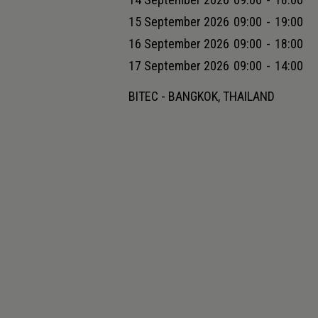
15 September 2026
09:00
-
19:00
16 September 2026
09:00
-
18:00
17 September 2026
09:00
-
14:00
BITEC - BANGKOK, THAILAND