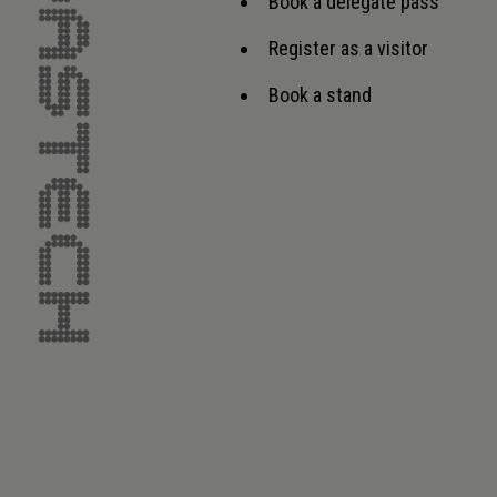
Book a delegate pass
Register as a visitor
Book a stand