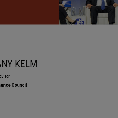
ANY KELM
dvisor
ance Council