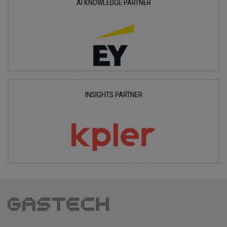
AI KNOWLEDGE PARTNER
INSIGHTS PARTNER