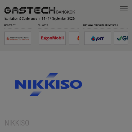
Exhibition & Conference
14 - 17 September 2026
HOSTED BY
CO-HOSTS
NATIONAL CONSORTIUM PARTNERS
NIKKISO