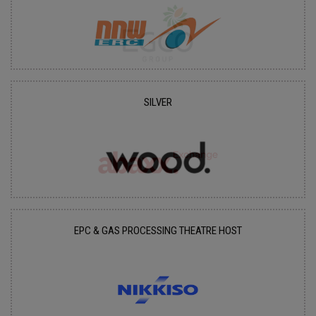
SILVER
EPC & GAS PROCESSING THEATRE HOST