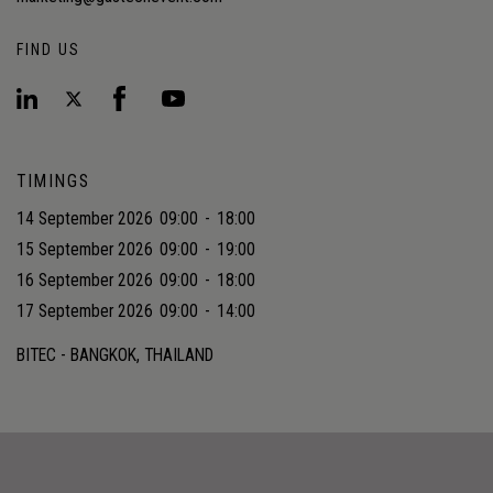
FIND US
TIMINGS
14 September 2026
09:00
-
18:00
15 September 2026
09:00
-
19:00
16 September 2026
09:00
-
18:00
17 September 2026
09:00
-
14:00
BITEC - BANGKOK, THAILAND