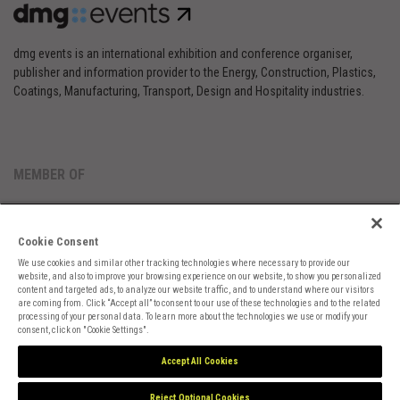
dmg events is an international exhibition and conference organiser,
publisher and information provider to the Energy, Construction, Plastics,
Coatings, Manufacturing, Transport, Design and Hospitality industries.
MEMBER OF
Cookie Consent
We use cookies and similar other tracking technologies where necessary to provide our
website, and also to improve your browsing experience on our website, to show you personalized
content and targeted ads, to analyze our website traffic, and to understand where our visitors
are coming from. Click “Accept all” to consent to our use of these technologies and to the related
Cookies Preferences
Privacy
Website Terms
Cookies Settings
processing of your personal data. To learn more about the technologies we use or modify your
consent, click on "Cookie Settings".
Accept All Cookies
Reject Optional Cookies