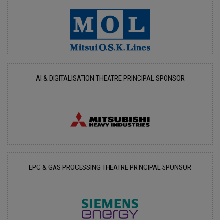
AI & DIGITALISATION THEATRE PRINCIPAL SPONSOR
EPC & GAS PROCESSING THEATRE PRINCIPAL SPONSOR