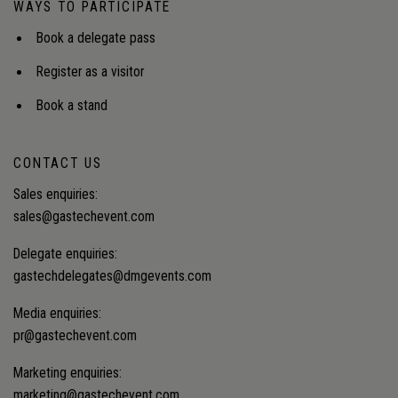
WAYS TO PARTICIPATE
Book a delegate pass
Register as a visitor
Book a stand
CONTACT US
Sales enquiries:
sales@gastechevent.com
Delegate enquiries:
gastechdelegates@dmgevents.com
Media enquiries:
pr@gastechevent.com
Marketing enquiries:
marketing@gastechevent.com