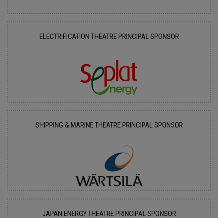
ELECTRIFICATION THEATRE PRINCIPAL SPONSOR
SHIPPING & MARINE THEATRE PRINCIPAL SPONSOR
JAPAN ENERGY THEATRE PRINCIPAL SPONSOR