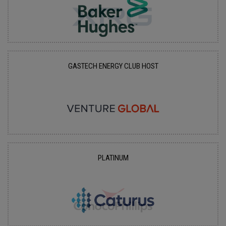
GASTECH ENERGY CLUB HOST
PLATINUM