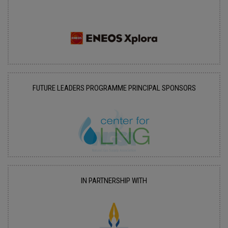
FUTURE LEADERS PROGRAMME PRINCIPAL SPONSORS
IN PARTNERSHIP WITH