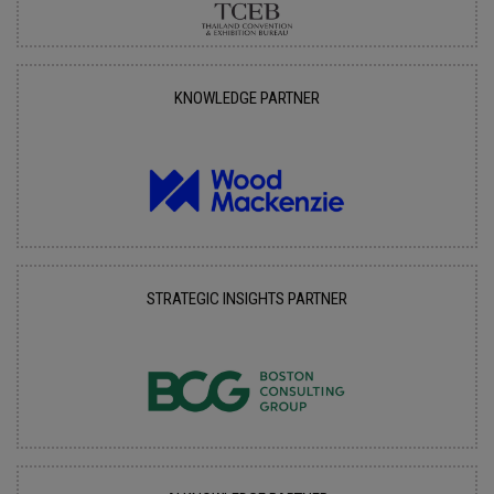
KNOWLEDGE PARTNER
STRATEGIC INSIGHTS PARTNER