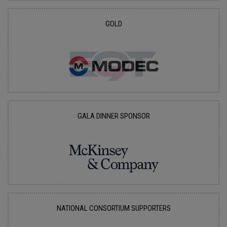
GOLD
GALA DINNER SPONSOR
NATIONAL CONSORTIUM SUPPORTERS