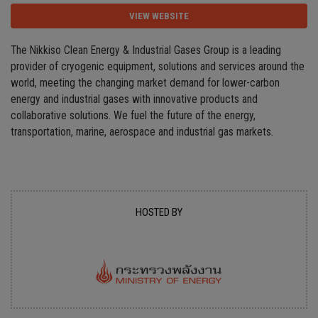
VIEW WEBSITE
The Nikkiso Clean Energy & Industrial Gases Group is a leading
provider of cryogenic equipment, solutions and services around the
world, meeting the changing market demand for lower-carbon
energy and industrial gases with innovative products and
collaborative solutions. We fuel the future of the energy,
transportation, marine, aerospace and industrial gas markets.
HOSTED BY