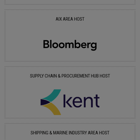
AIX AREA HOST
SUPPLY CHAIN & PROCUREMENT HUB HOST
SHIPPING & MARINE INDUSTRY AREA HOST