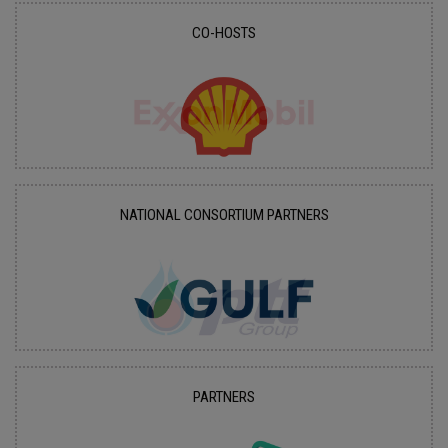
CO-HOSTS
NATIONAL CONSORTIUM PARTNERS
PARTNERS