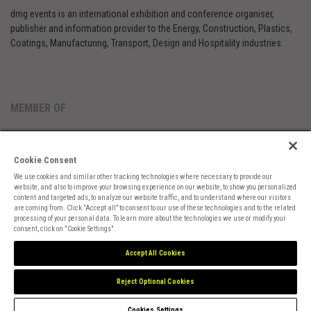
dmg events is an international exhibition and conference organiser,
publisher and information provider to the Energy, Construction, Plastics,
Coatings, Manufacturing, Transport, Design and Hospitality industries.
MEMBER OF
Cookie Consent
We use cookies and similar other tracking technologies where necessary to provide our
website, and also to improve your browsing experience on our website, to show you personalized
content and targeted ads, to analyze our website traffic, and to understand where our visitors
are coming from. Click “Accept all” to consent to our use of these technologies and to the related
Cookies Preferences
Privacy
Website Terms
Cookies Settings
processing of your personal data. To learn more about the technologies we use or modify your
consent, click on "Cookie Settings".
Accept All Cookies
Reject Optional Cookies
Cookies Settings