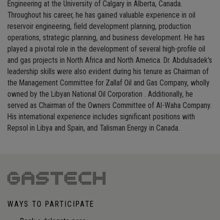
Engineering at the University of Calgary in Alberta, Canada.
Throughout his career, he has gained valuable experience in oil
reservoir engineering, field development planning, production
operations, strategic planning, and business development. He has
played a pivotal role in the development of several high-profile oil
and gas projects in North Africa and North America. Dr. Abdulsadek's
leadership skills were also evident during his tenure as Chairman of
the Management Committee for Zallaf Oil and Gas Company, wholly
owned by the Libyan National Oil Corporation . Additionally, he
served as Chairman of the Owners Committee of Al-Waha Company.
His international experience includes significant positions with
Repsol in Libya and Spain, and Talisman Energy in Canada.
WAYS TO PARTICIPATE