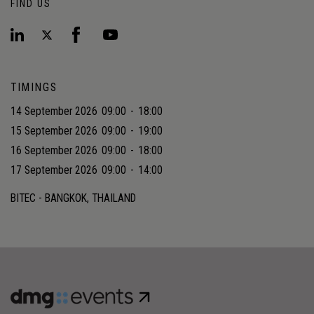
FIND US
TIMINGS
14 September 2026
09:00
-
18:00
15 September 2026
09:00
-
19:00
16 September 2026
09:00
-
18:00
17 September 2026
09:00
-
14:00
BITEC - BANGKOK, THAILAND