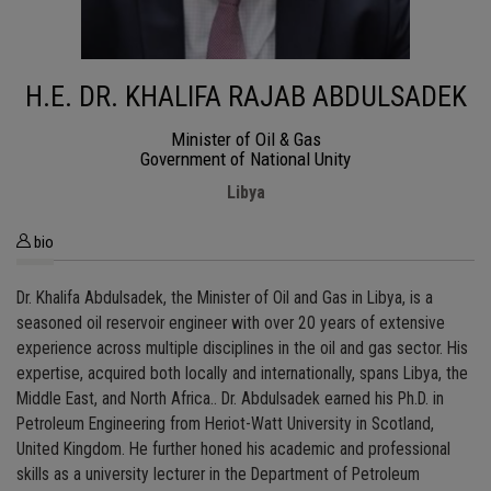
H.E. DR. KHALIFA RAJAB ABDULSADEK
Minister of Oil & Gas
Government of National Unity
Libya
bio
Dr. Khalifa Abdulsadek, the Minister of Oil and Gas in Libya, is a
seasoned oil reservoir engineer with over 20 years of extensive
experience across multiple disciplines in the oil and gas sector. His
expertise, acquired both locally and internationally, spans Libya, the
Middle East, and North Africa.. Dr. Abdulsadek earned his Ph.D. in
Petroleum Engineering from Heriot-Watt University in Scotland,
United Kingdom. He further honed his academic and professional
skills as a university lecturer in the Department of Petroleum