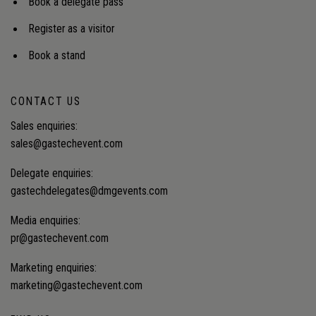
Book a delegate pass
Register as a visitor
Book a stand
CONTACT US
Sales enquiries:
sales@gastechevent.com
Delegate enquiries:
gastechdelegates@dmgevents.com
Media enquiries:
pr@gastechevent.com
Marketing enquiries:
marketing@gastechevent.com