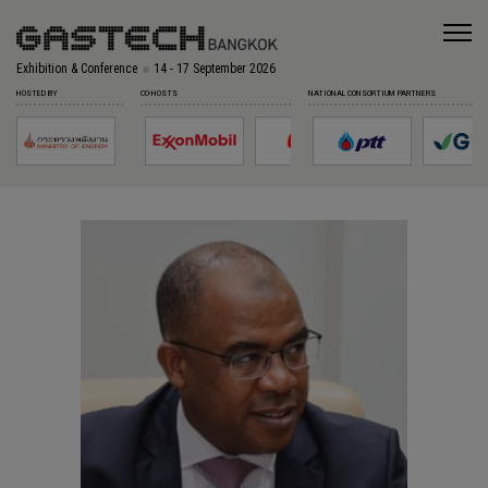
Exhibition & Conference
14 - 17 September 2026
HOSTED BY
CO-HOSTS
NATIONAL CONSORTIUM PARTNERS