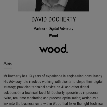
DAVID DOCHERTY
Partner - Digital Advisory
Wood
bio
Mr Docherty has 13 years of experience in engineering consultancy.
His Advisory role involves working with clients to shape their digital
strategy, providing technical advice on AI and other digital
solutions.On a technical level Mr Docherty specialises in process
twins, real-time monitoring and process optimisation; Acting as a
link into the business units within Wood that have the right technical