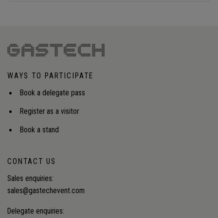
WAYS TO PARTICIPATE
Book a delegate pass
Register as a visitor
Book a stand
CONTACT US
Sales enquiries:
sales@gastechevent.com
Delegate enquiries: