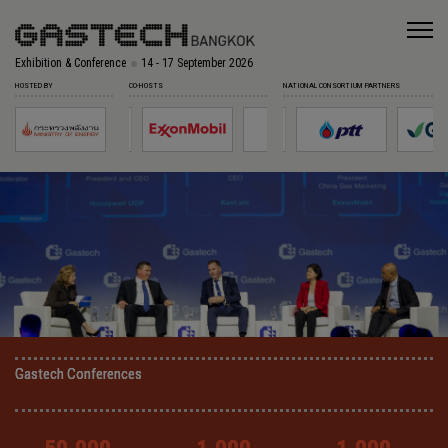
Exhibition & Conference
14 - 17 September 2026
HOSTED BY
CO-HOSTS
NATIONAL CONSORTIUM PARTNERS
Gastech Conferences
Gastech Conferences
Gastech Conferences
Gastech Conferences