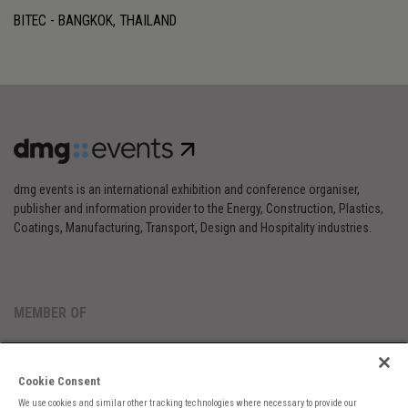
BITEC - BANGKOK, THAILAND
dmg events is an international exhibition and conference organiser,
publisher and information provider to the Energy, Construction, Plastics,
Coatings, Manufacturing, Transport, Design and Hospitality industries.
MEMBER OF
Cookie Consent
We use cookies and similar other tracking technologies where necessary to provide our