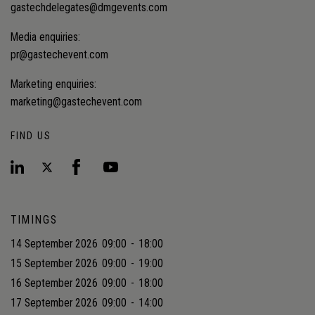
gastechdelegates@dmgevents.com
Media enquiries:
pr@gastechevent.com
Marketing enquiries:
marketing@gastechevent.com
FIND US
TIMINGS
14 September 2026
09:00
-
18:00
15 September 2026
09:00
-
19:00
16 September 2026
09:00
-
18:00
17 September 2026
09:00
-
14:00