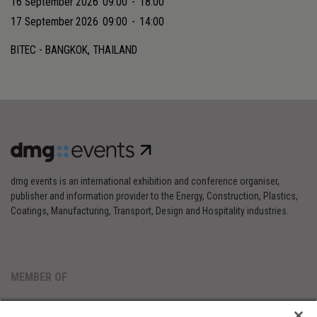
16 September 2026
09:00
-
18:00
17 September 2026
09:00
-
14:00
BITEC - BANGKOK, THAILAND
dmg events is an international exhibition and conference organiser,
publisher and information provider to the Energy, Construction, Plastics,
Coatings, Manufacturing, Transport, Design and Hospitality industries.
MEMBER OF