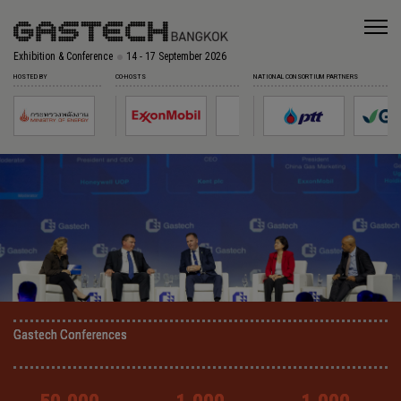
Exhibition & Conference
14 - 17 September 2026
HOSTED BY
CO-HOSTS
NATIONAL CONSORTIUM PARTNERS
Gastech Conferences
Gastech Conferences
Gastech Conferences
Gastech Conferences