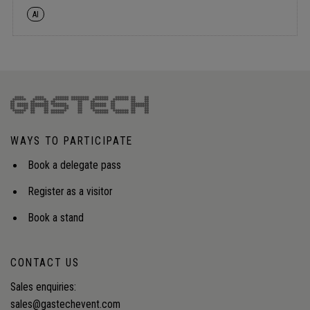
AI
WAYS TO PARTICIPATE
Book a delegate pass
Register as a visitor
Book a stand
CONTACT US
Sales enquiries:
sales@gastechevent.com