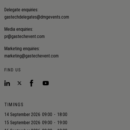
Delegate enquiries:
gastechdelegates@dmgevents.com
Media enquiries:
pr@gastechevent.com
Marketing enquiries:
marketing@gastechevent.com
FIND US
TIMINGS
14 September 2026
09:00
-
18:00
15 September 2026
09:00
-
19:00