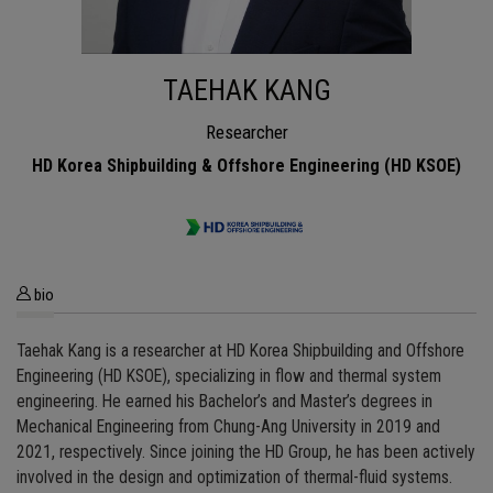
TAEHAK KANG
Researcher
HD Korea Shipbuilding & Offshore Engineering (HD KSOE)
bio
Taehak Kang is a researcher at HD Korea Shipbuilding and Offshore
Engineering (HD KSOE), specializing in flow and thermal system
engineering. He earned his Bachelor’s and Master’s degrees in
Mechanical Engineering from Chung-Ang University in 2019 and
2021, respectively. Since joining the HD Group, he has been actively
involved in the design and optimization of thermal-fluid systems.