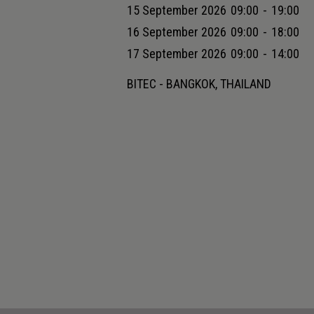
15 September 2026
09:00
-
19:00
16 September 2026
09:00
-
18:00
17 September 2026
09:00
-
14:00
BITEC - BANGKOK, THAILAND