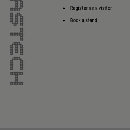
Register as a visitor
Book a stand