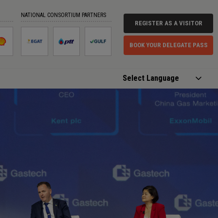
NATIONAL CONSORTIUM PARTNERS
REGISTER AS A VISITOR
BOOK YOUR DELEGATE PASS
Powered by
Translate