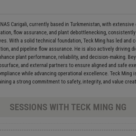
AS Carigali, currently based in Turkmenistan, with extensive
ization, flow assurance, and plant debottlenecking, consistent
ves. With a solid technical foundation, Teck Ming has led and 
, and pipeline flow assurance. He is also actively driving di
hance plant performance, reliability, and decision-making. Beyon
bsurface, and external partners to ensure aligned and safe ex
mpliance while advancing operational excellence. Teck Ming i
ning a strong commitment to safety, integrity, and value creat
SESSIONS WITH TECK MING NG