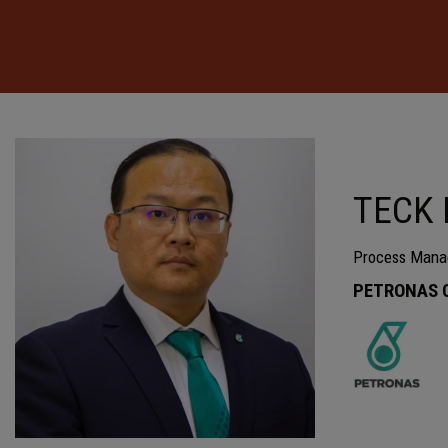
TECK 
Process Mana
PETRONAS Ca