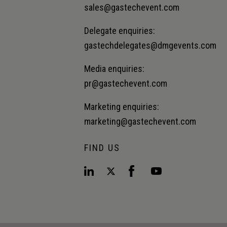
sales@gastechevent.com
Delegate enquiries:
gastechdelegates@dmgevents.com
Media enquiries:
pr@gastechevent.com
Marketing enquiries:
marketing@gastechevent.com
FIND US