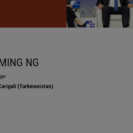
MING NG
ger
rigali (Turkmenistan)