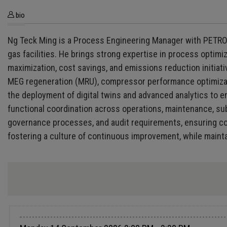
bio
Ng Teck Ming is a Process Engineering Manager with PETRON
gas facilities. He brings strong expertise in process optim
maximization, cost savings, and emissions reduction initiati
MEG regeneration (MRU), compressor performance optimization
the deployment of digital twins and advanced analytics to en
functional coordination across operations, maintenance, su
governance processes, and audit requirements, ensuring co
fostering a culture of continuous improvement, while maintai