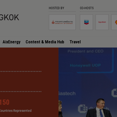
HOSTED BY
CO-HOSTS
AixEnergy
Content & Media Hub
Travel
150
150
150
150
Countries Represented
Countries Represented
Countries Represented
Countries Represented