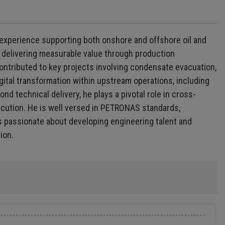
 experience supporting both onshore and offshore oil and
ly delivering measurable value through production
contributed to key projects involving condensate evacuation,
gital transformation within upstream operations, including
d technical delivery, he plays a pivotal role in cross-
ecution. He is well versed in PETRONAS standards,
s passionate about developing engineering talent and
ion.