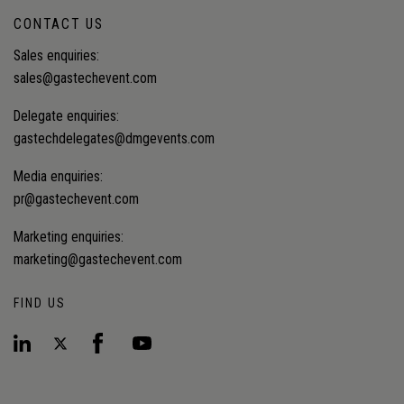
CONTACT US
Sales enquiries:
sales@gastechevent.com
Delegate enquiries:
gastechdelegates@dmgevents.com
Media enquiries:
pr@gastechevent.com
Marketing enquiries:
marketing@gastechevent.com
FIND US