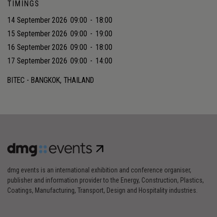
TIMINGS
14 September 2026
09:00
-
18:00
15 September 2026
09:00
-
19:00
16 September 2026
09:00
-
18:00
17 September 2026
09:00
-
14:00
BITEC - BANGKOK, THAILAND
dmg events is an international exhibition and conference organiser,
publisher and information provider to the Energy, Construction, Plastics,
Coatings, Manufacturing, Transport, Design and Hospitality industries.