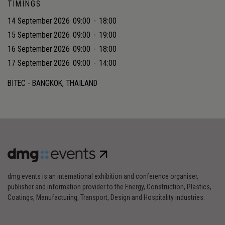
TIMINGS
14 September 2026
09:00
-
18:00
15 September 2026
09:00
-
19:00
16 September 2026
09:00
-
18:00
17 September 2026
09:00
-
14:00
BITEC - BANGKOK, THAILAND
dmg events is an international exhibition and conference organiser,
publisher and information provider to the Energy, Construction, Plastics,
Coatings, Manufacturing, Transport, Design and Hospitality industries.