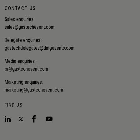
CONTACT US
Sales enquiries:
sales@gastechevent.com
Delegate enquiries:
gastechdelegates@dmgevents.com
Media enquiries:
pr@gastechevent.com
Marketing enquiries:
marketing@gastechevent.com
FIND US